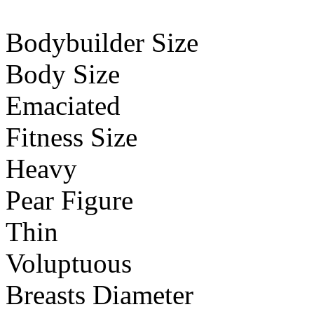
Bodybuilder Size
Body Size
Emaciated
Fitness Size
Heavy
Pear Figure
Thin
Voluptuous
Breasts Diameter