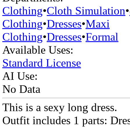
Clothing
•
Cloth Simulation
•
Clothing
•
Dresses
•
Maxi
Clothing
•
Dresses
•
Formal
Available Uses:
Standard License
AI Use:
No Data
This is a sexy long dress.
Outfit includes 1 parts: Dres