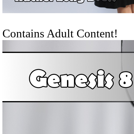
Contains Adult Content!