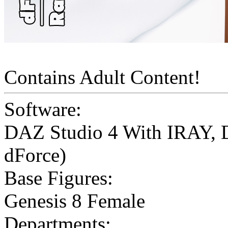
Contains Adult Content!
Software:
DAZ Studio 4 With IRAY
,
dForce)
Base Figures:
Genesis 8 Female
Departments: