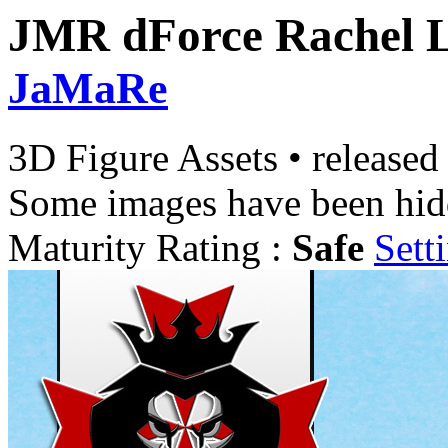
JMR dForce Rachel L
JaMaRe
3D Figure Assets
•
released
Some images have been hid
Maturity Rating :
Safe
Sett