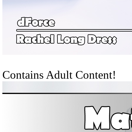
Contains Adult Content!