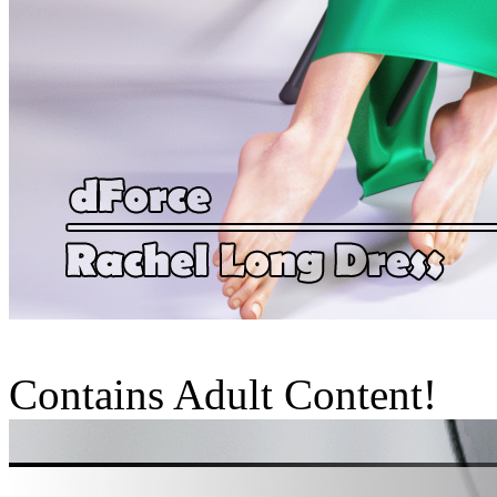
Contains Adult Content!