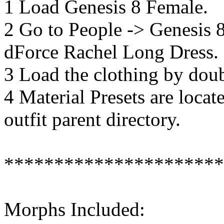
1 Load Genesis 8 Female.
2 Go to People -> Genesis
dForce Rachel Long Dress.
3 Load the clothing by doubl
4 Material Presets are locat
outfit parent directory.
**********************
Morphs Included: