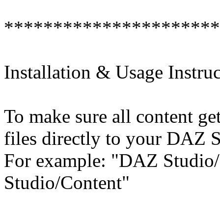
**********************
Installation & Usage Instruc
To make sure all content get
files directly to your DAZ S
For example: "DAZ Studio
Studio/Content"