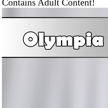
Contains Adult Content!