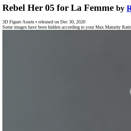
Rebel Her 05 for La Femme
by
R
3D Figure Assets
•
released on
Dec 30, 2020
Some images have been hidden according to your Max Maturity Rati