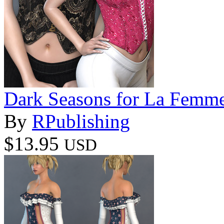
Dark Seasons for La Femm
By
RPublishing
$13.95
USD