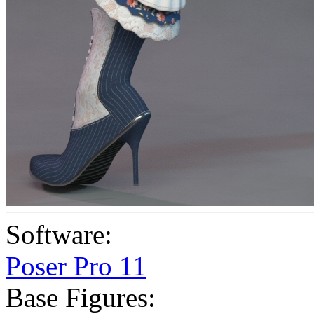
Software:
Poser Pro 11
Base Figures: