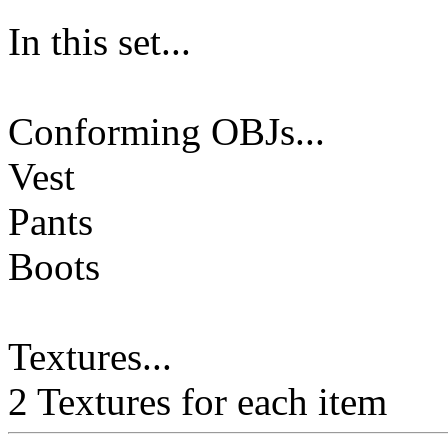
In this set...
Conforming OBJs...
Vest
Pants
Boots
Textures...
2 Textures for each item