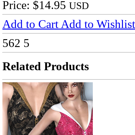
Price: $14.95
USD
Add to Cart
Add to Wishlis
562
5
Related Products