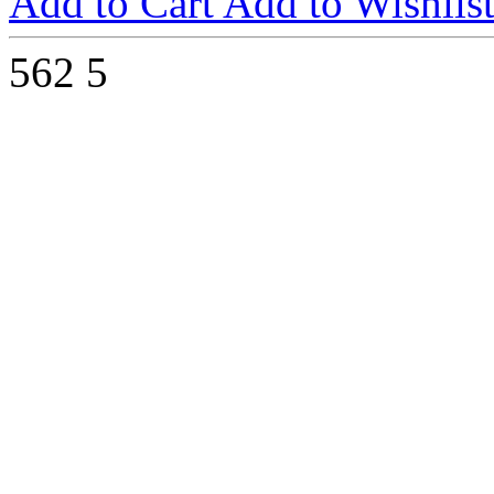
Add to Cart
Add to Wishlis
562
5