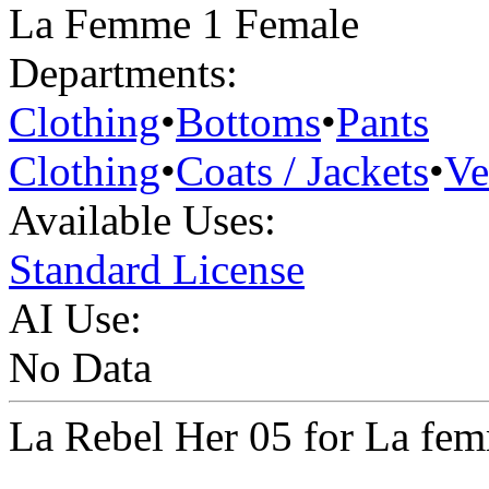
La Femme 1 Female
Departments:
Clothing
•
Bottoms
•
Pants
Clothing
•
Coats / Jackets
•
Ve
Available Uses:
Standard License
AI Use:
No Data
La Rebel Her 05 for La fe