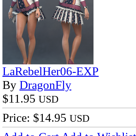
LaRebelHer06-EXP
By
DragonFly
$11.95
USD
Price: $14.95
USD