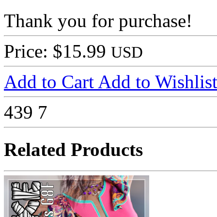
Thank you for purchase!
Price: $15.99
USD
Add to Cart
Add to Wishlis
439
7
Related Products