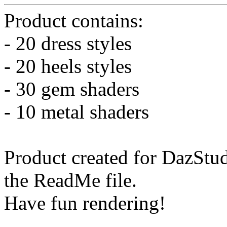
Product contains:
- 20 dress styles
- 20 heels styles
- 30 gem shaders
- 10 metal shaders
Product created for DazStud
the ReadMe file.
Have fun rendering!