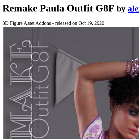
Remake Paula Outfit G8F
by
al
3D Figure Asset Addons
•
released on
Oct 19, 2020