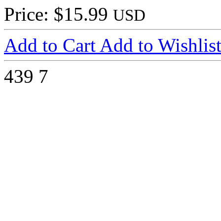
Price: $15.99
USD
Add to Cart
Add to Wishlis
439
7