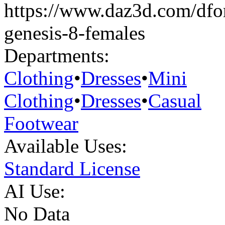
https://www.daz3d.com/dfor
genesis-8-females
Departments:
Clothing
•
Dresses
•
Mini
Clothing
•
Dresses
•
Casual
Footwear
Available Uses:
Standard License
AI Use:
No Data