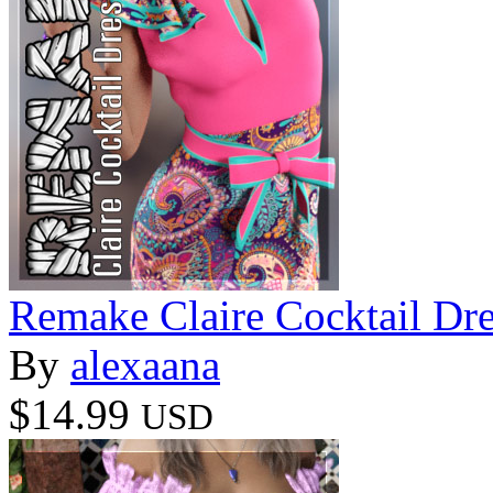
Remake Claire Cocktail Dr
By
alexaana
$14.99
USD