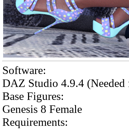
Software:
DAZ Studio 4.9.4 (Needed
Base Figures:
Genesis 8 Female
Requirements: