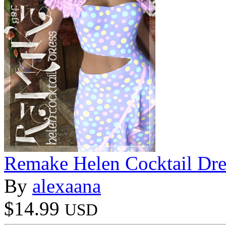
Remake Helen Cocktail Dr
By
alexaana
$14.99
USD