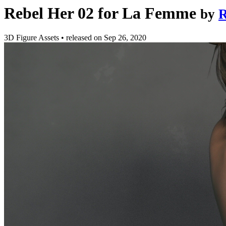
Rebel Her 02 for La Femme
by
R
3D Figure Assets
•
released on
Sep 26, 2020