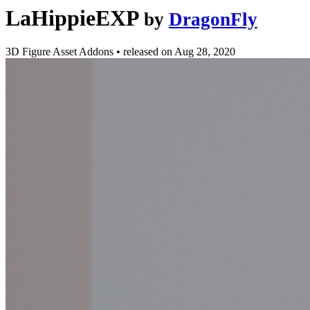
LaHippieEXP
by
DragonFly
3D Figure Asset Addons
•
released on
Aug 28, 2020