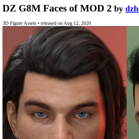
DZ G8M Faces of MOD 2
by
dzh
3D Figure Assets
•
released on
Aug 12, 2020