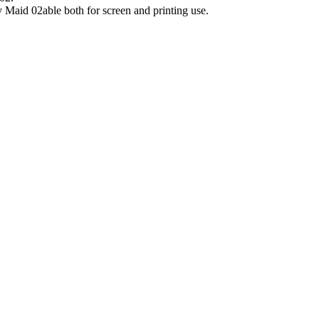
 Maid 02able both for screen and printing use.