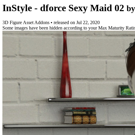
InStyle - dforce Sexy Maid 02
b
3D Figure Asset Addons
•
released on
Jul 22, 2020
Some images have been hidden according to your Max Maturity Rati