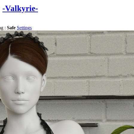
y
-Valkyrie-
ng :
Safe
Settings