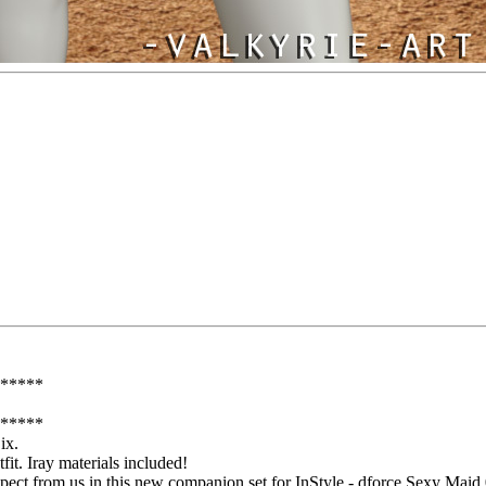
*****
*****
ix.
tfit. Iray materials included!
xpect from us in this new companion set for InStyle - dforce Sexy Maid 