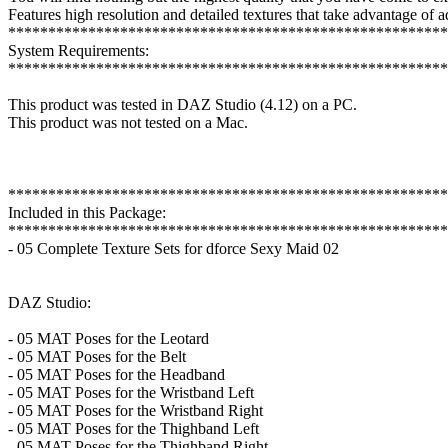
Features high resolution and detailed textures that take advantage o
*******************************************************
System Requirements:
*******************************************************
This product was tested in DAZ Studio (4.12) on a PC.
This product was not tested on a Mac.
*******************************************************
Included in this Package:
*******************************************************
- 05 Complete Texture Sets for dforce Sexy Maid 02
DAZ Studio:
- 05 MAT Poses for the Leotard
- 05 MAT Poses for the Belt
- 05 MAT Poses for the Headband
- 05 MAT Poses for the Wristband Left
- 05 MAT Poses for the Wristband Right
- 05 MAT Poses for the Thighband Left
- 05 MAT Poses for the Thighband Right