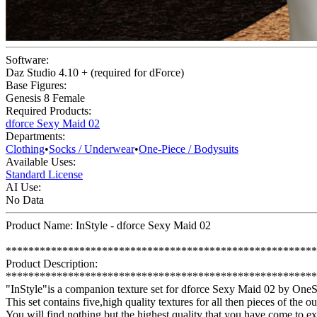
Software:
Daz Studio 4.10 + (required for dForce)
Base Figures:
Genesis 8 Female
Required Products:
dforce Sexy Maid 02
Departments:
Clothing
•
Socks / Underwear
•
One-Piece / Bodysuits
Available Uses:
Standard License
AI Use:
No Data
Product Name: InStyle - dforce Sexy Maid 02
*******************************************************
Product Description:
*******************************************************
"InStyle"is a companion texture set for dforce Sexy Maid 02 by OneS
This set contains five,high quality textures for all then pieces of the ou
You will find nothing but the highest quality that you have come to e