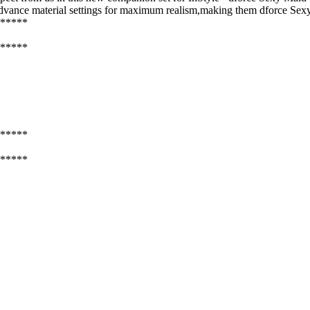
f advance material settings for maximum realism,making them dforce Sexy
*****
*****
*****
*****