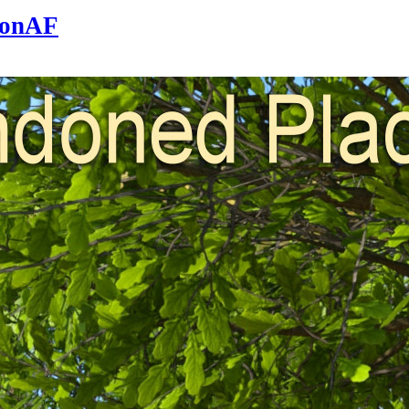
sonAF