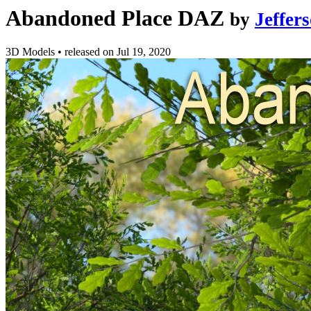
Abandoned Place DAZ
by
Jeffer
3D Models
•
released on
Jul 19, 2020