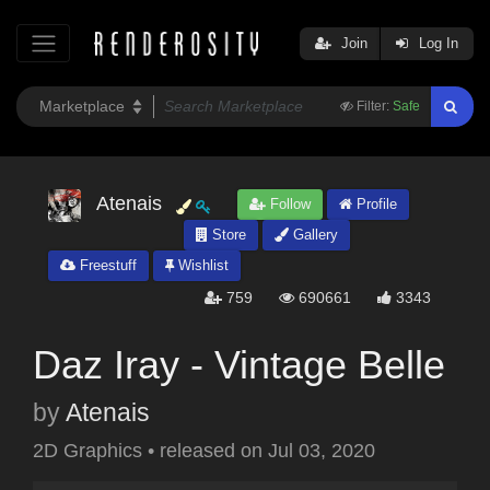
Join
Log In
Filter:
Safe
Atenais
Follow
Profile
Store
Gallery
Freestuff
Wishlist
759
690661
3343
Daz Iray - Vintage Belle
by
Atenais
2D Graphics
•
released on
Jul 03, 2020