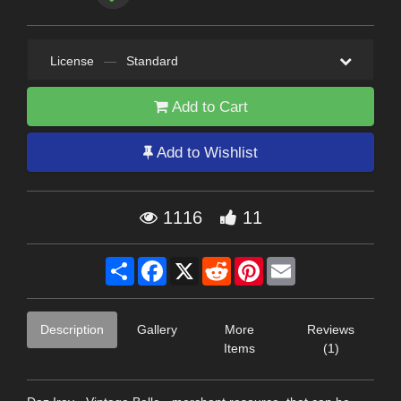
License
—
Standard
Add to Cart
Add to Wishlist
1116
11
Share
Facebook
X
Reddit
Pinterest
Email
Description
Gallery
More
Reviews
Items
(1)