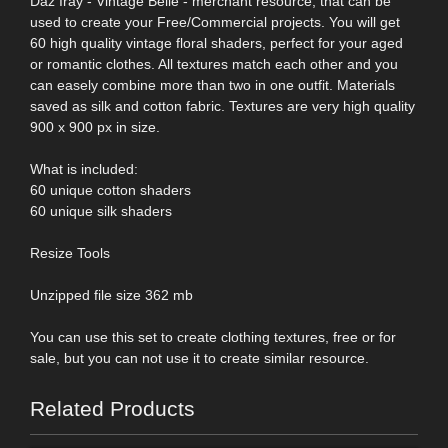
Daz Iray - Vintage Belle - merchant resource, that can be
used to create your Free/Commercial projects. You will get
60 high quality vintage floral shaders, perfect for your aged
or romantic clothes. All textures match each other and you
can easely combine more than two in one outfit. Materials
saved as silk and cotton fabric. Textures are very high quality
900 x 900 px in size.
What is included:
60 unique cotton shaders
60 unique silk shaders
Resize Tools
Unzipped file size 362 mb
You can use this set to create clothing textures, free or for
sale, but you can not use it to create similar resource.
Related Products