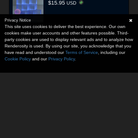
$15.95
USD
Privacy Notice
This site uses cookies to deliver the best experience. Our own
cookies make user accounts and other features possible. Third-
party cookies are used to display relevant ads and to analyze how
Renderosity is used. By using our site, you acknowledge that you
have read and understood our
Terms of Service
, including our
Cookie Policy
and our
Privacy Policy
.