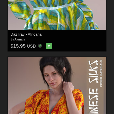
Daz Iray - Africana
By
Atenais
$15.95
USD