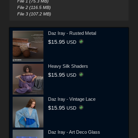
File 1 (75.3 MB)
File 2 (116.5 MB)
File 3 (107.2 MB)
Daz Iray - Rusted Metal
$15.95
USD
Heavy Silk Shaders
$15.95
USD
Daz Iray - Vintage Lace
$15.95
USD
Daz Iray - Art Deco Glass