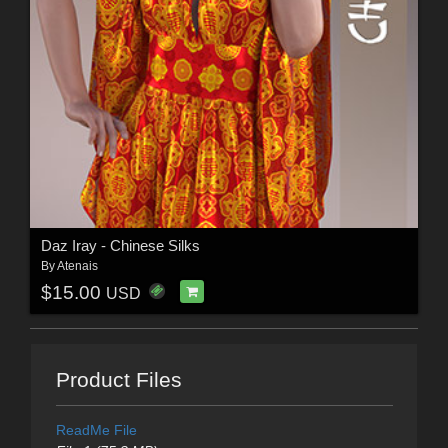
Daz Iray - Chinese Silks
By
Atenais
$15.00
USD
Product Files
ReadMe File