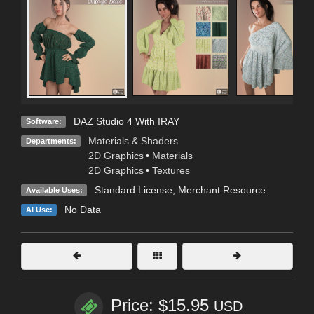
DAZ Studio 4 With IRAY
Software:
Materials & Shaders
Departments:
2D Graphics
•
Materials
2D Graphics
•
Textures
Standard License
, Merchant Resource
Available Uses:
No Data
AI Use:
Price: $15.95
USD