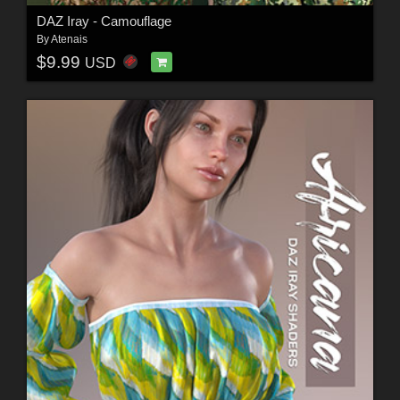
DAZ Iray - Camouflage
By
Atenais
$9.99
USD