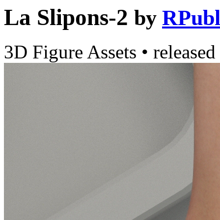
La Slipons-2
by
RPubl
3D Figure Assets
•
released