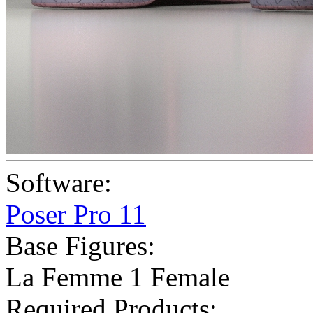
Software:
Poser Pro 11
Base Figures:
La Femme 1 Female
Required Products: