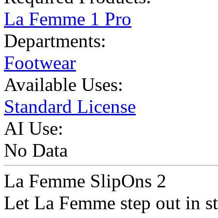
La Femme 1 Pro
Departments:
Footwear
Available Uses:
Standard License
AI Use:
No Data
La Femme SlipOns 2
Let La Femme step out in st