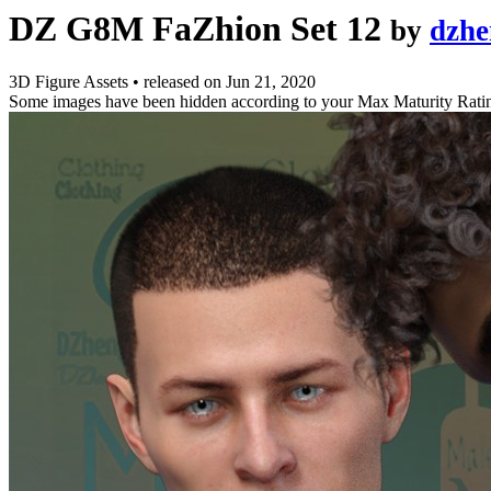
DZ G8M FaZhion Set 12
by
dzhe
3D Figure Assets
•
released on
Jun 21, 2020
Some images have been hidden according to your Max Maturity Rati