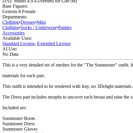
DAZ Studio 4.9.4 (Needed for G8F/M)
Base Figures:
Genesis 8 Female
Departments:
Clothing
•
Dresses
•
Mini
Clothing
•
Socks / Underwear
•
Panties
Accessories
Available Uses:
Standard License
,
Extended License
AI Use:
No Data
This is a very detailed set of meshes for the "The Summoner" outfit. In
materials for each part.
This outfit is intended to be rendered with Iray, no 3Delight materials 
The Dress part includes morphs to uncover each breast and raise the s
Included are:
Summoner Boots
Summoner Dress
Summoner Gloves