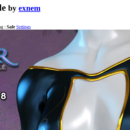
le
by
exnem
ng :
Safe
Settings