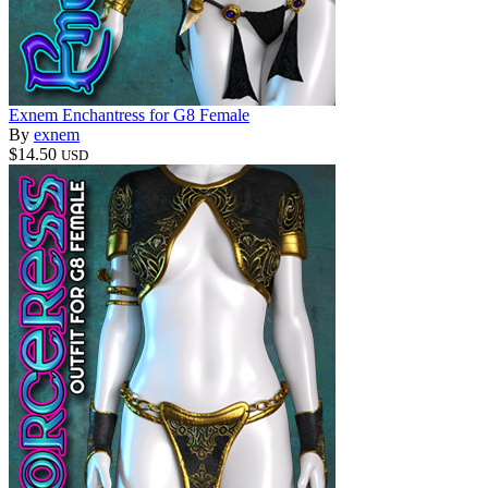
Exnem Enchantress for G8 Female
By
exnem
$14.50
USD