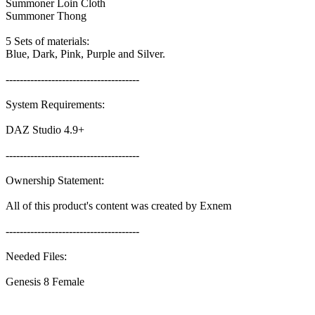
Summoner Loin Cloth
Summoner Thong
5 Sets of materials:
Blue, Dark, Pink, Purple and Silver.
--------------------------------------
System Requirements:
DAZ Studio 4.9+
--------------------------------------
Ownership Statement:
All of this product's content was created by Exnem
--------------------------------------
Needed Files:
Genesis 8 Female