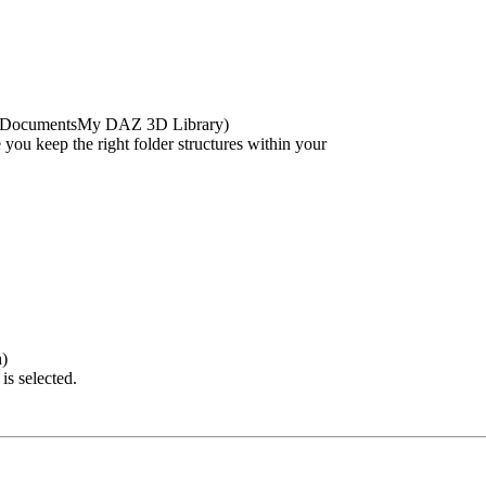
ublicDocumentsMy DAZ 3D Library)
e you keep the right folder structures within your
h)
is selected.