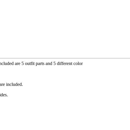
cluded are 5 outfit parts and 5 different color
are included.
ides.