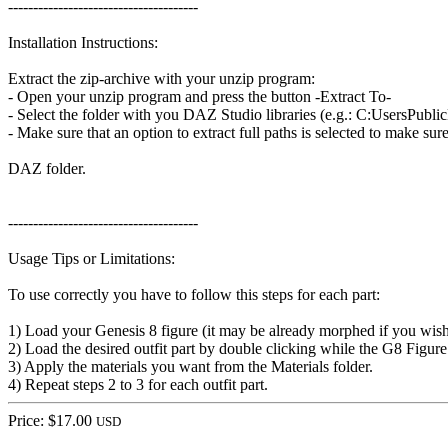
--------------------------------------
Installation Instructions:
Extract the zip-archive with your unzip program:
- Open your unzip program and press the button -Extract To-
- Select the folder with you DAZ Studio libraries (e.g.: C:UsersP
- Make sure that an option to extract full paths is selected to make sur
DAZ folder.
--------------------------------------
Usage Tips or Limitations:
To use correctly you have to follow this steps for each part:
1) Load your Genesis 8 figure (it may be already morphed if you wis
2) Load the desired outfit part by double clicking while the G8 Figure 
3) Apply the materials you want from the Materials folder.
4) Repeat steps 2 to 3 for each outfit part.
Price: $17.00
USD