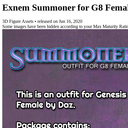
Exnem Summoner for G8 Fema
3D Figure Assets
•
released on
Jun 16, 2020
Some images have been hidden according to your Max Maturity Rati