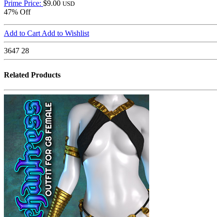
Prime Price:
$9.00
USD
47% Off
Add to Cart
Add to Wishlist
3647
28
Related Products