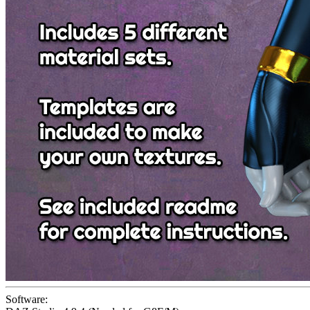
Software: