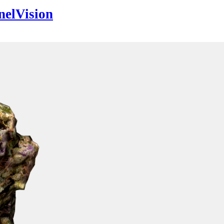
nelVision