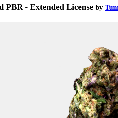
d PBR - Extended License
by
Tun