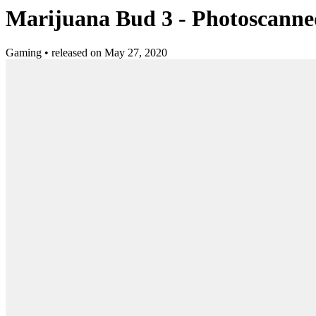
Marijuana Bud 3 - Photoscanne
Gaming
•
released on
May 27, 2020