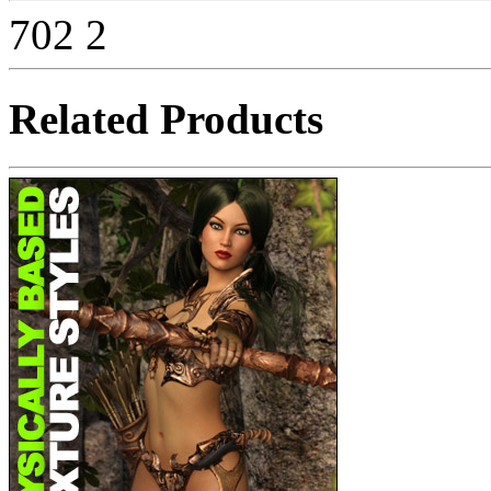
702
2
Related Products