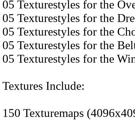
05 Texturestyles for the Ov
05 Texturestyles for the Dre
05 Texturestyles for the Ch
05 Texturestyles for the Bel
05 Texturestyles for the Wi
Textures Include:
150 Texturemaps (4096x40