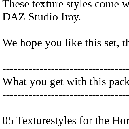
These texture styles come wi
DAZ Studio Iray.
We hope you like this set, 
---------------------------------
What you get with this pac
---------------------------------
05 Texturestyles for the Ho