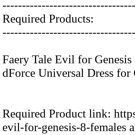
---------------------------------
Required Products:
---------------------------------
Faery Tale Evil for Genesis
dForce Universal Dress for
Required Product link: htt
evil-for-genesis-8-females 