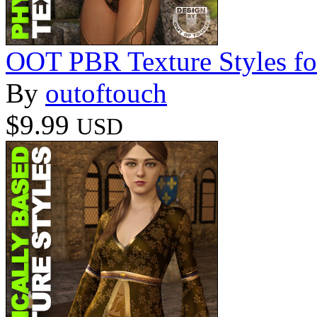
OOT PBR Texture Styles fo
By
outoftouch
$9.99
USD