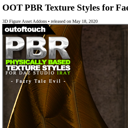
OOT PBR Texture Styles for Fae
3D Figure Asset Addons
•
released on
May 18, 2020