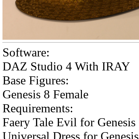
Software:
DAZ Studio 4 With IRAY
Base Figures:
Genesis 8 Female
Requirements:
Faery Tale Evil for Genesis
Universal Dress for Genesi