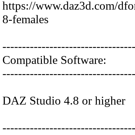
https://www.daz3d.com/dfor
8-females
---------------------------------
Compatible Software:
---------------------------------
DAZ Studio 4.8 or higher
---------------------------------