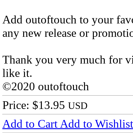
Add outoftouch to your favo
any new release or promoti
Thank you very much for vi
like it.
©2020 outoftouch
Price: $13.95
USD
Add to Cart
Add to Wishlis