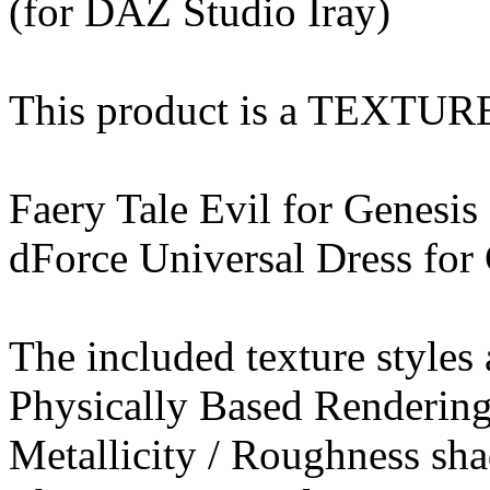
(for DAZ Studio Iray)
This product is a TEXTU
Faery Tale Evil for Genesis
dForce Universal Dress for
The included texture styles 
Physically Based Rendering
Metallicity / Roughness sha