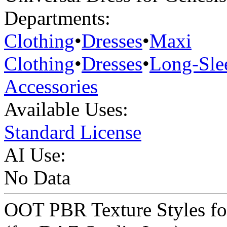
Departments:
Clothing
•
Dresses
•
Maxi
Clothing
•
Dresses
•
Long-Sle
Accessories
Available Uses:
Standard License
AI Use:
No Data
OOT PBR Texture Styles for