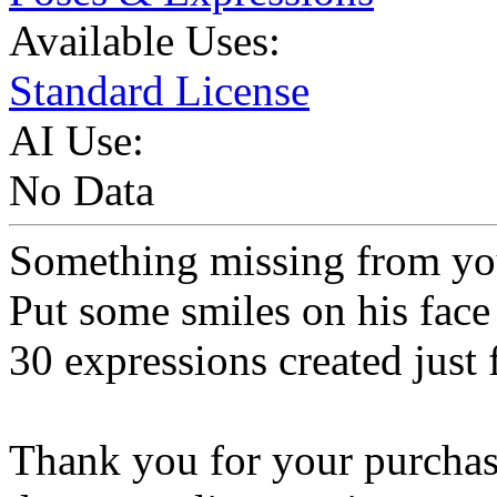
Available Uses:
Standard License
AI Use:
No Data
Something missing from y
Put some smiles on his face 
30 expressions created just 
Thank you for your purchase