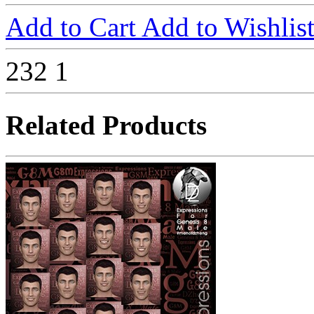
Add to Cart
Add to Wishlis
232
1
Related Products