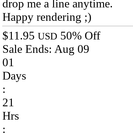
drop me a line anytime.
Happy rendering ;)
$11.95
50% Off
USD
Sale Ends:
Aug 09
01
Days
:
21
Hrs
: