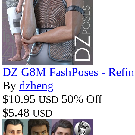
DZ G8M FashPoses - Refin
By
dzheng
$10.95
50% Off
USD
$5.48
USD