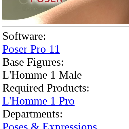
Software:
Poser Pro 11
Base Figures:
L'Homme 1 Male
Required Products:
L'Homme 1 Pro
Departments:
Poses & Expressions