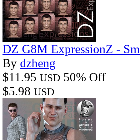
DZ G8M ExpressionZ - Smi
By
dzheng
$11.95
50% Off
USD
$5.98
USD