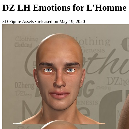
DZ LH Emotions for L'Homme -
3D Figure Assets
•
released on
May 19, 2020