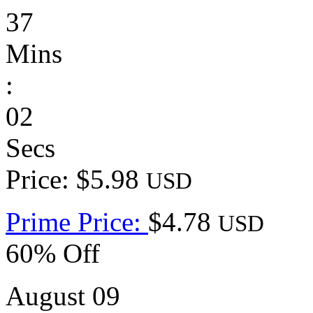
37
Mins
:
02
Secs
Price: $5.98
USD
Prime Price:
$4.78
USD
60% Off
August 09