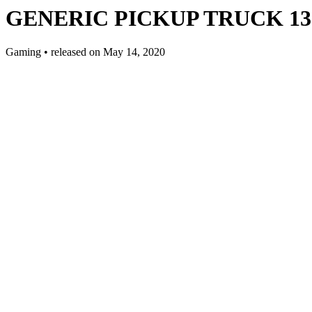
GENERIC PICKUP TRUCK 13 E
Gaming
•
released on
May 14, 2020