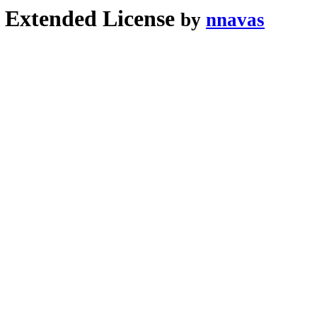
xtended License
by
nnavas