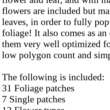
flowers are included but ma
leaves, in order to fully po
foliage! It also comes as a
them very well optimized fo
low polygon count and sim
The following is included:
31 Foliage patches
7 Single patches