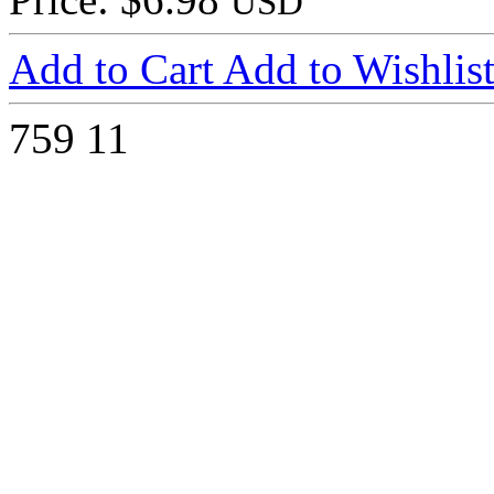
USD
Add to Cart
Add to Wishlis
759
11