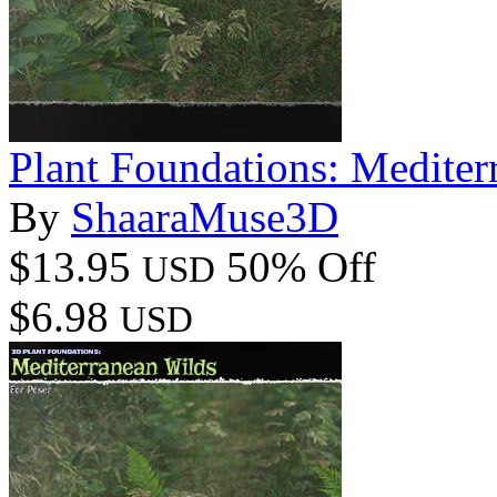
Plant Foundations: Mediter
By
ShaaraMuse3D
$13.95
50% Off
USD
$6.98
USD