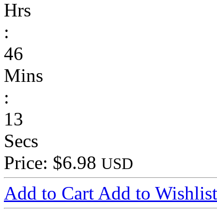
Hrs
:
46
Mins
:
13
Secs
Price: $6.98
USD
Add to Cart
Add to Wishlis