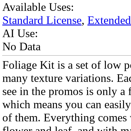
Available Uses:
Standard License
,
Extended
AI Use:
No Data
Foliage Kit is a set of low 
many texture variations. Ea
see in the promos is only a
which means you can easily
of them. Everything comes w
flower and leaf, and with m