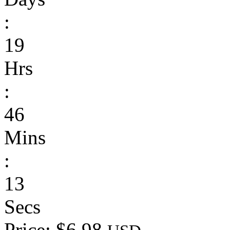
:
19
Hrs
:
46
Mins
:
13
Secs
Price: $6.98