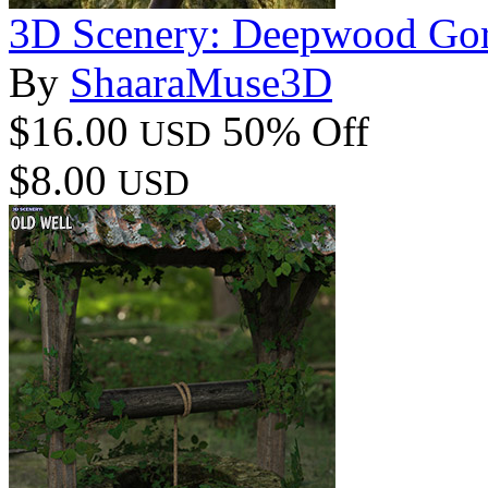
3D Scenery: Deepwood Go
By
ShaaraMuse3D
$16.00
50% Off
USD
$8.00
USD