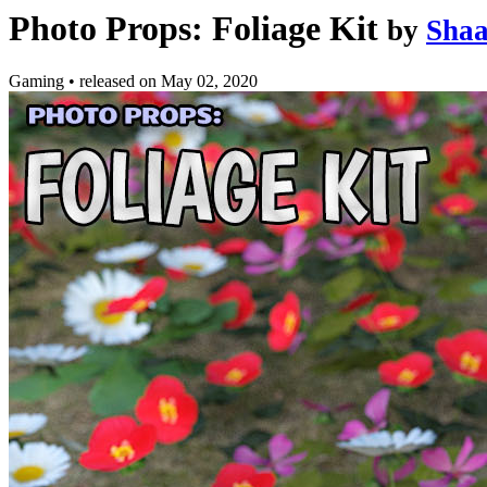
Photo Props: Foliage Kit
by
Sha
Gaming
•
released on
May 02, 2020