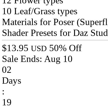
12 Flower types
10 Leaf/Grass types
Materials for Poser (Superfl
Shader Presets for Daz Stu
$13.95
50% Off
USD
Sale Ends:
Aug 10
02
Days
:
19