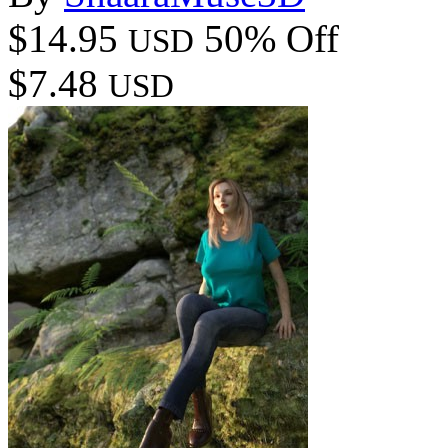
$14.95
50% Off
USD
$7.48
USD