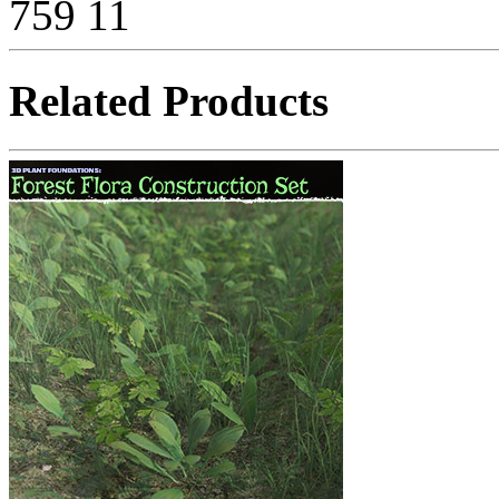
759
11
Related Products