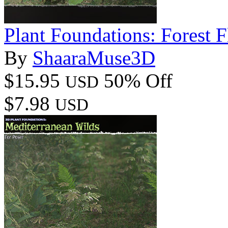
Plant Foundations: Forest F
By
ShaaraMuse3D
$15.95
50% Off
USD
$7.98
USD