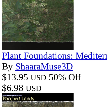
Plant Foundations: Mediter
By
ShaaraMuse3D
$13.95
50% Off
USD
$6.98
USD