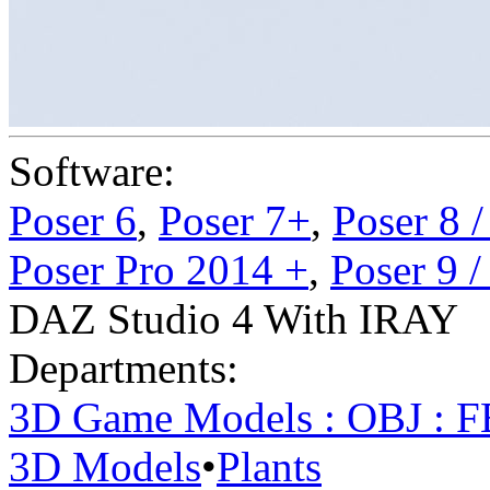
Software:
Poser 6
,
Poser 7+
,
Poser 8 
Poser Pro 2014 +
,
Poser 9 
DAZ Studio 4 With IRAY
Departments:
3D Game Models : OBJ : 
3D Models
•
Plants