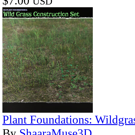
$7.00
USD
Plant Foundations: Wildgra
By
ShaaraMuse3D