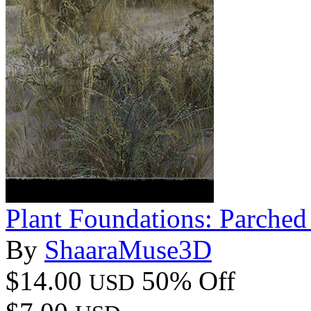
Plant Foundations: Parched
By
ShaaraMuse3D
$14.00
50% Off
USD