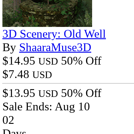
3D Scenery: Old Well
By
ShaaraMuse3D
$14.95
50% Off
USD
$7.48
USD
$13.95
50% Off
USD
Sale Ends:
Aug 10
02
Days