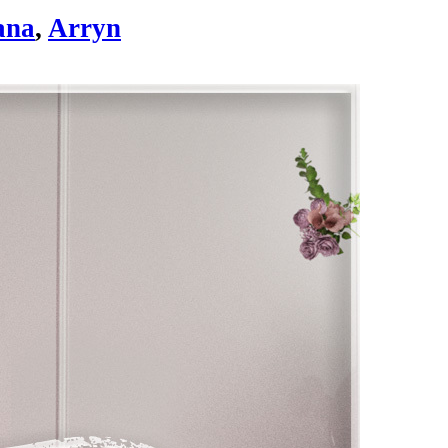
ana
,
Arryn