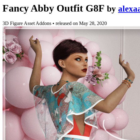
Fancy Abby Outfit G8F
by
alexa
3D Figure Asset Addons
•
released on
May 28, 2020