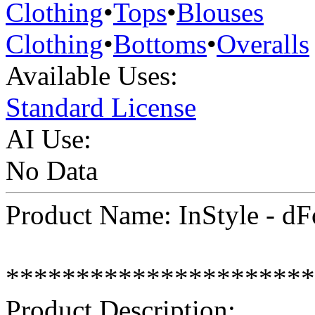
Clothing
•
Tops
•
Blouses
Clothing
•
Bottoms
•
Overalls
Available Uses:
Standard License
AI Use:
No Data
Product Name: InStyle - dF
**********************
Product Description: