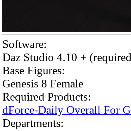
Software:
Daz Studio 4.10 + (required
Base Figures:
Genesis 8 Female
Required Products:
dForce-Daily Overall For 
Departments: