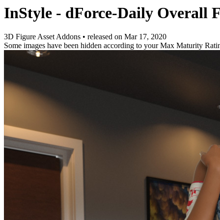
InStyle - dForce-Daily Overall
3D Figure Asset Addons
•
released on
Mar 17, 2020
Some images have been hidden according to your Max Maturity Rati