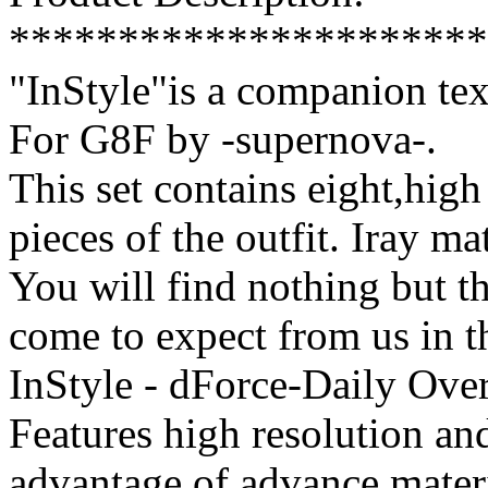
**********************
"InStyle"is a companion tex
For G8F by -supernova-.
This set contains eight,high 
pieces of the outfit. Iray ma
You will find nothing but th
come to expect from us in t
InStyle - dForce-Daily Over
Features high resolution and
advantage of advance mater