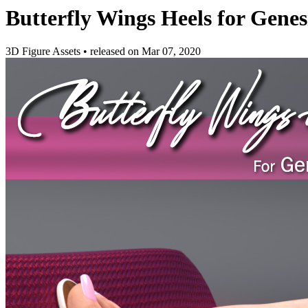
Butterfly Wings Heels for Genes
3D Figure Assets
•
released on
Mar 07, 2020