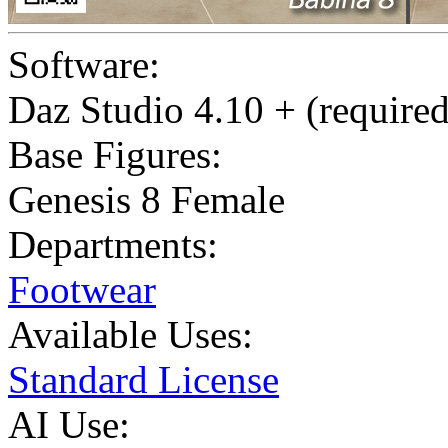
Software:
Daz Studio 4.10 + (required
Base Figures:
Genesis 8 Female
Departments:
Footwear
Available Uses:
Standard License
AI Use: