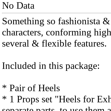
No Data
Something so fashionista & 
characters, conforming high
several & flexible features.
Included in this package:
* Pair of Heels
* 1 Props set "Heels for Ex
separate parts, to use them 