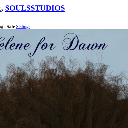
t
,
SOULSSTUDIOS
ng :
Safe
Settings