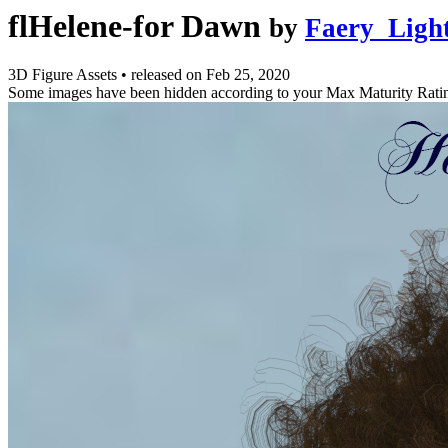
flHelene-for Dawn
by
Faery_Ligh
3D Figure Assets
•
released on
Feb 25, 2020
Some images have been hidden according to your Max Maturity Rati