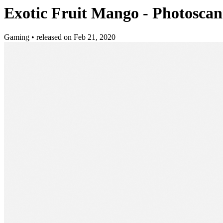
Exotic Fruit Mango - Photosca
Gaming
•
released on
Feb 21, 2020