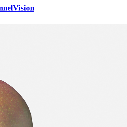
nnelVision