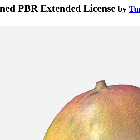
nned PBR Extended License
by
Tu