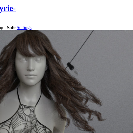
yrie-
ng :
Safe
Settings