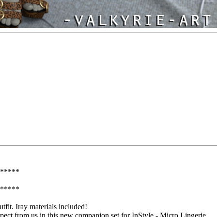
*****
*****
utfit. Iray materials included!
xpect from us in this new companion set for InStyle - Micro Lingerie.