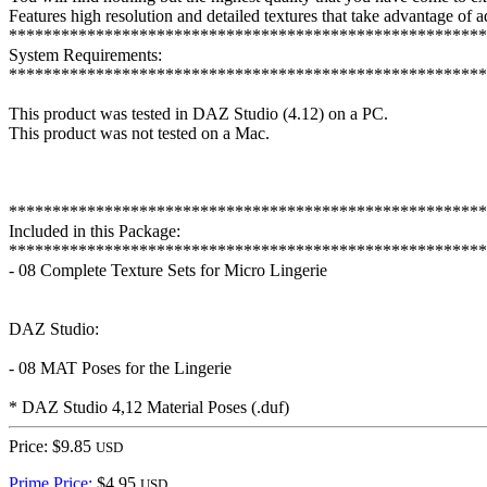
Features high resolution and detailed textures that take advantage of
*******************************************************
System Requirements:
*******************************************************
This product was tested in DAZ Studio (4.12) on a PC.
This product was not tested on a Mac.
*******************************************************
Included in this Package:
*******************************************************
- 08 Complete Texture Sets for Micro Lingerie
DAZ Studio:
- 08 MAT Poses for the Lingerie
* DAZ Studio 4,12 Material Poses (.duf)
Price: $9.85
USD
Prime Price:
$4.95
USD