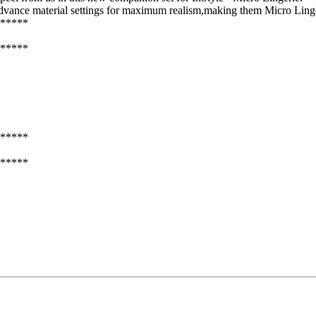
 advance material settings for maximum realism,making them Micro Linge
*****
*****
*****
*****