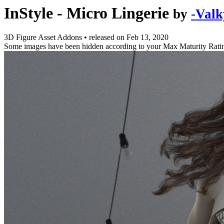
InStyle - Micro Lingerie
by
-Valk
3D Figure Asset Addons
•
released on
Feb 13, 2020
Some images have been hidden according to your Max Maturity Rati