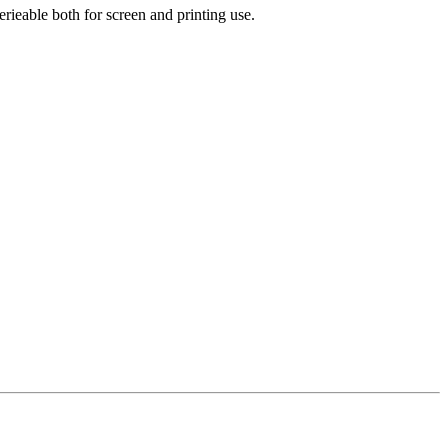
rieable both for screen and printing use.