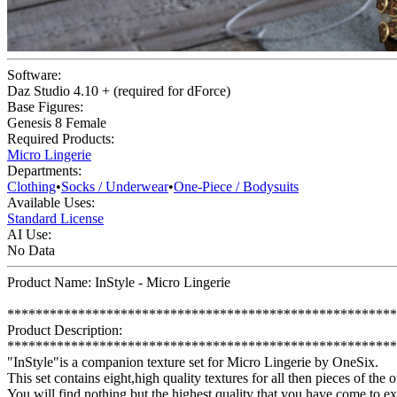
Software:
Daz Studio 4.10 + (required for dForce)
Base Figures:
Genesis 8 Female
Required Products:
Micro Lingerie
Departments:
Clothing
•
Socks / Underwear
•
One-Piece / Bodysuits
Available Uses:
Standard License
AI Use:
No Data
Product Name: InStyle - Micro Lingerie
*******************************************************
Product Description:
*******************************************************
"InStyle"is a companion texture set for Micro Lingerie by OneSix.
This set contains eight,high quality textures for all then pieces of the o
You will find nothing but the highest quality that you have come to e