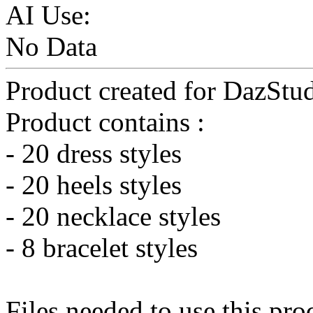
AI Use:
No Data
Product created for DazStud
Product contains :
- 20 dress styles
- 20 heels styles
- 20 necklace styles
- 8 bracelet styles
Files needed to use this pro