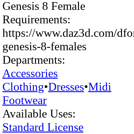
Genesis 8 Female
Requirements:
https://www.daz3d.com/dforc
genesis-8-females
Departments:
Accessories
Clothing
•
Dresses
•
Midi
Footwear
Available Uses:
Standard License