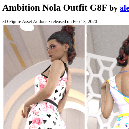
Ambition Nola Outfit G8F
by
al
3D Figure Asset Addons
•
released on
Feb 13, 2020