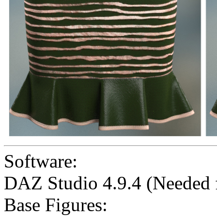
Software:
DAZ Studio 4.9.4 (Needed
Base Figures: