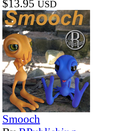
$13.95
USD
Smooch