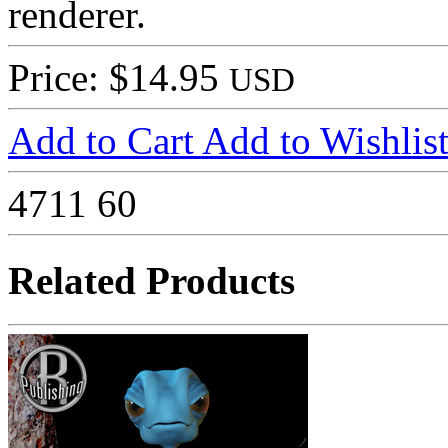
renderer.
Price: $14.95
USD
Add to Cart
Add to Wishlis
4711
60
Related Products