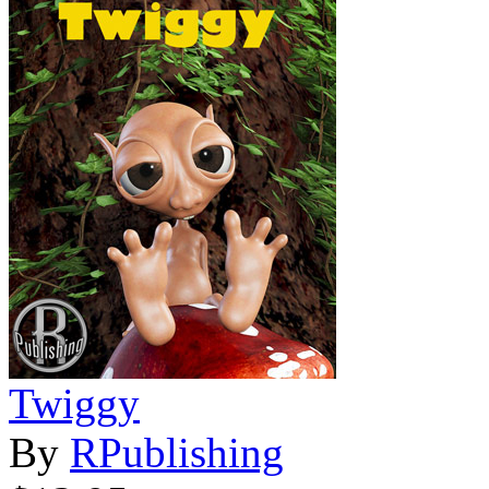
Twiggy
By
RPublishing