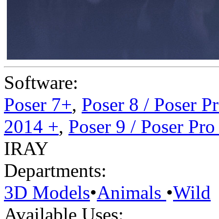
Software:
Poser 7+
,
Poser 8 / Poser P
2014 +
,
Poser 9 / Poser Pr
IRAY
Departments:
3D Models
•
Animals
•
Wild
Available Uses: