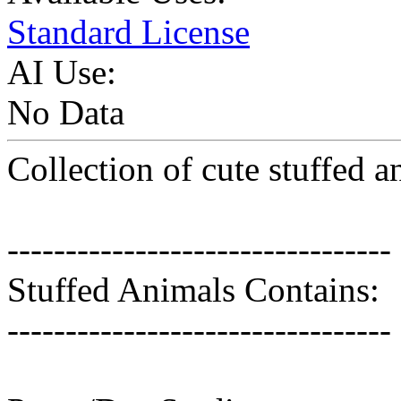
Standard License
AI Use:
No Data
Collection of cute stuffed a
---------------------------------
Stuffed Animals Contains:
---------------------------------