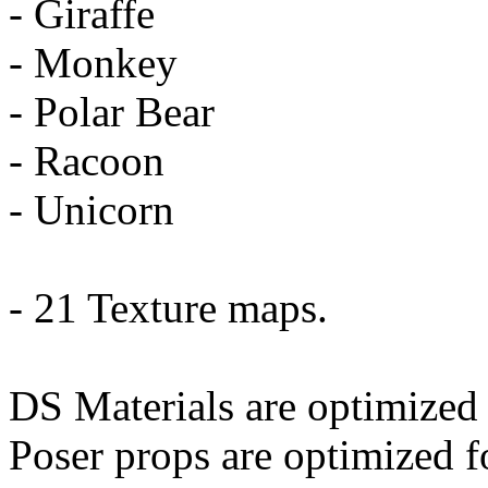
- Giraffe
- Monkey
- Polar Bear
- Racoon
- Unicorn
- 21 Texture maps.
DS Materials are optimized 
Poser props are optimized f