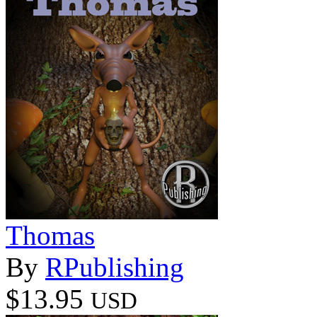
Thomas
By
RPublishing
$13.95
USD