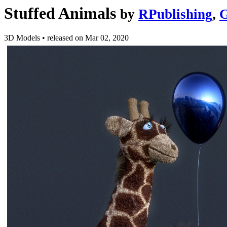
Stuffed Animals
by
RPublishing
,
G
3D Models
•
released on
Mar 02, 2020