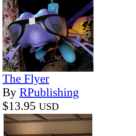
The Flyer
By
RPublishing
$13.95
USD