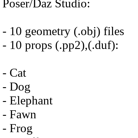
Poser/Daz Studio:
- 10 geometry (.obj) files
- 10 props (.pp2),(.duf):
- Cat
- Dog
- Elephant
- Fawn
- Frog