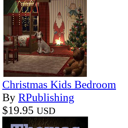
Christmas Kids Bedroom
By
RPublishing
$19.95
USD