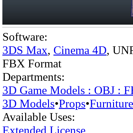
Software:
3DS Max
,
Cinema 4D
,
UNR
FBX Format
Departments:
3D Game Models : OBJ : 
3D Models
•
Props
•
Furnitur
Available Uses:
Extended License