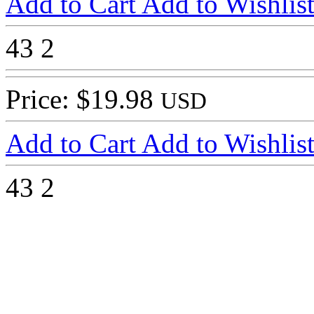
Add to Cart
Add to Wishlis
43
2
Price: $19.98
USD
Add to Cart
Add to Wishlis
43
2