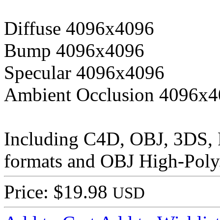
Diffuse 4096x4096
Bump 4096x4096
Specular 4096x4096
Ambient Occlusion 4096x
Including C4D, OBJ, 3DS,
formats and OBJ High-Poly
Price: $19.98
USD