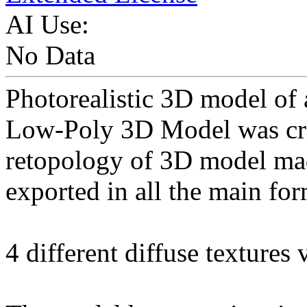
AI Use:
No Data
Photorealistic 3D model of
Low-Poly 3D Model was cr
retopology of 3D model ma
exported in all the main for
4 different diffuse textures 