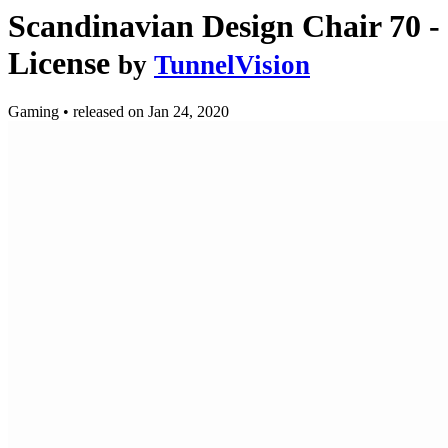
Scandinavian Design Chair 70 
License
by
TunnelVision
Gaming
•
released on
Jan 24, 2020