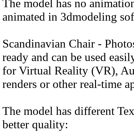
The model has no animation
animated in 3dmodeling sof
Scandinavian Chair - Phot
ready and can be used easi
for Virtual Reality (VR), 
renders or other real-time a
The model has different Tex
better quality: