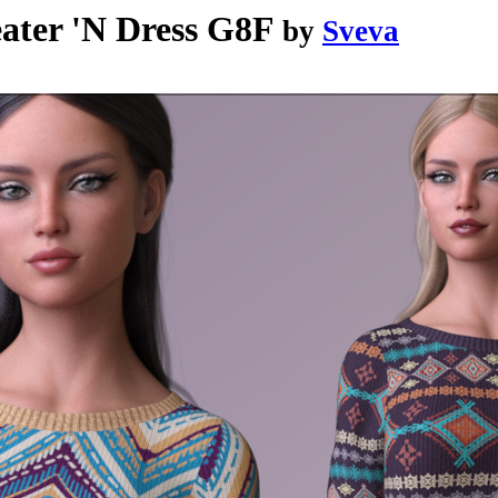
ater 'N Dress G8F
by
Sveva