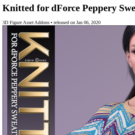
Knitted for dForce Peppery Swe
3D Figure Asset Addons
•
released on
Jan 06, 2020