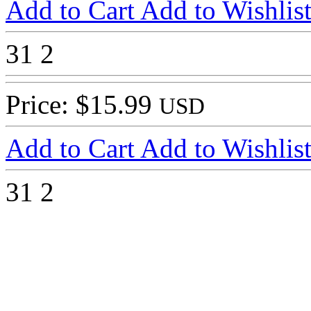
Add to Cart
Add to Wishlis
31
2
Price: $15.99
USD
Add to Cart
Add to Wishlis
31
2