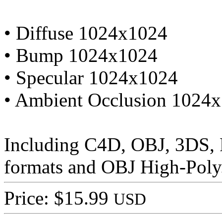
• Diffuse 1024x1024
• Bump 1024x1024
• Specular 1024x1024
• Ambient Occlusion 1024
Including C4D, OBJ, 3DS,
formats and OBJ High-Poly
Price: $15.99
USD