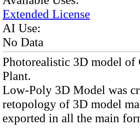
Extended License
AI Use:
No Data
Photorealistic 3D model o
Plant.
Low-Poly 3D Model was cr
retopology of 3D model ma
exported in all the main for