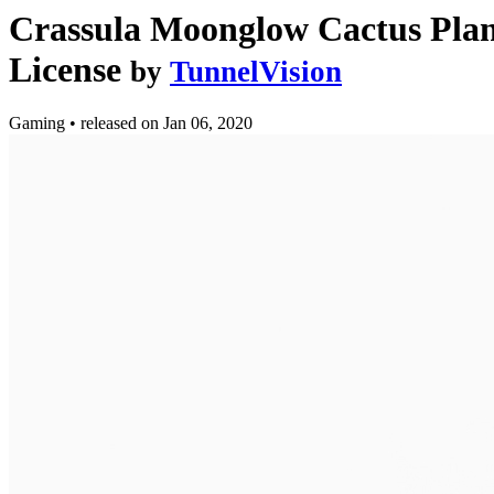
Crassula Moonglow Cactus Plan
License
by
TunnelVision
Gaming
•
released on
Jan 06, 2020