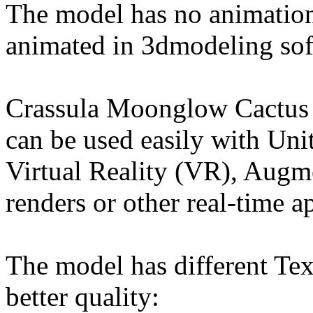
The model has no animation
animated in 3dmodeling sof
Crassula Moonglow Cactus 
can be used easily with Un
Virtual Reality (VR), Augm
renders or other real-time a
The model has different Tex
better quality: