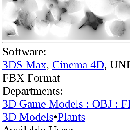
Software:
3DS Max
,
Cinema 4D
,
UNR
FBX Format
Departments:
3D Game Models : OBJ : 
3D Models
•
Plants
Available Uses: