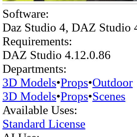
Software:
Daz Studio 4
,
DAZ Studio 
Requirements:
DAZ Studio 4.12.0.86
Departments:
3D Models
•
Props
•
Outdoor
3D Models
•
Props
•
Scenes
Available Uses:
Standard License