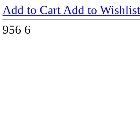
Add to Cart
Add to Wishlis
956
6