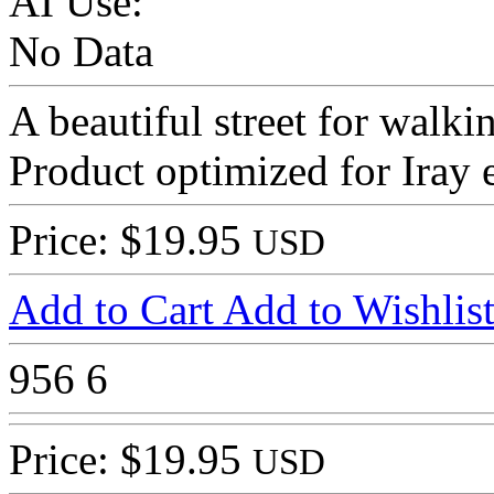
AI Use:
No Data
A beautiful street for walk
Product optimized for Iray 
Price: $19.95
USD
Add to Cart
Add to Wishlis
956
6
Price: $19.95
USD