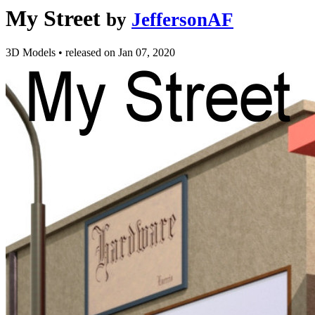
My Street
by
JeffersonAF
3D Models
•
released on
Jan 07, 2020