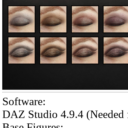
Software:
DAZ Studio 4.9.4 (Needed
Base Figures: