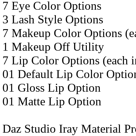
7 Eye Color Options
3 Lash Style Options
7 Makeup Color Options (ea
1 Makeup Off Utility
7 Lip Color Options (each i
01 Default Lip Color Optio
01 Gloss Lip Option
01 Matte Lip Option
Daz Studio Iray Material Pr