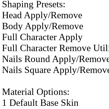
Shaping Presets:
Head Apply/Remove
Body Apply/Remove
Full Character Apply
Full Character Remove Util
Nails Round Apply/Remov
Nails Square Apply/Remov
Material Options:
1 Default Base Skin