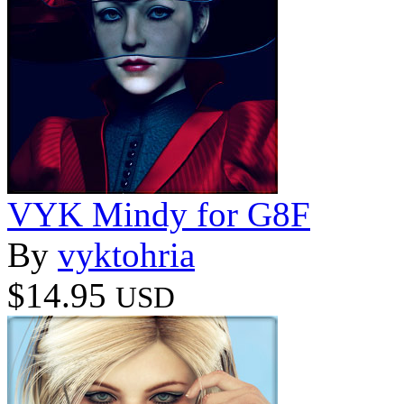
VYK Mindy for G8F
By
vyktohria
$14.95
USD