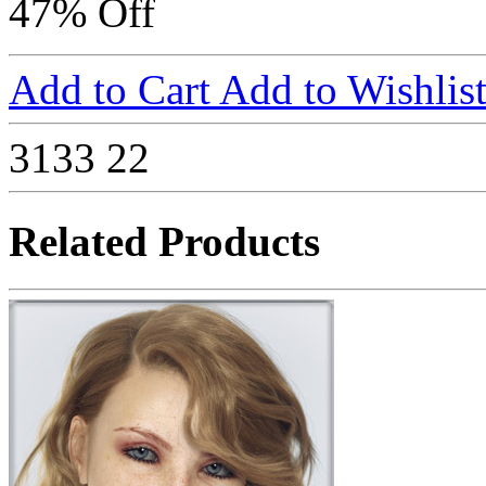
47% Off
Add to Cart
Add to Wishlis
3133
22
Related Products