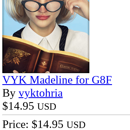
VYK Madeline for G8F
By
vyktohria
$14.95
USD
Price: $14.95
USD