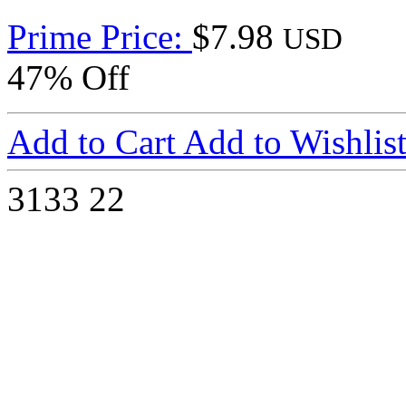
Prime Price:
$7.98
USD
47% Off
Add to Cart
Add to Wishlis
3133
22