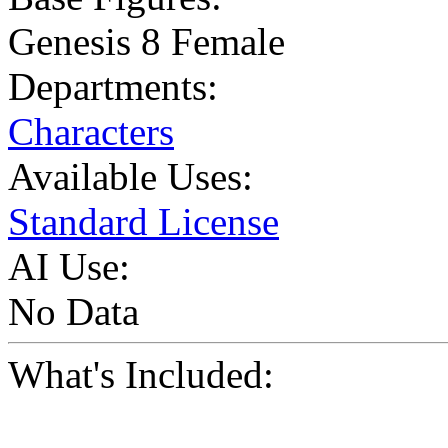
Genesis 8 Female
Departments:
Characters
Available Uses:
Standard License
AI Use:
No Data
What's Included: