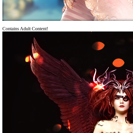
Contains Adult Content!