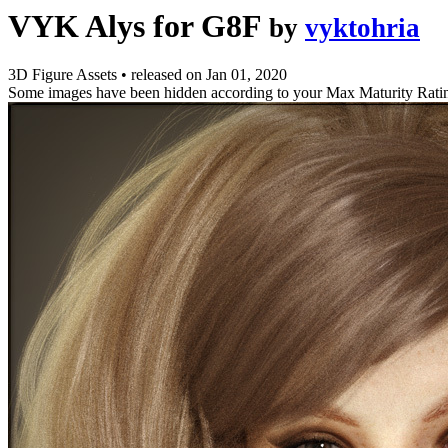
VYK Alys for G8F
by
vyktohria
3D Figure Assets
•
released on
Jan 01, 2020
Some images have been hidden according to your Max Maturity Rati