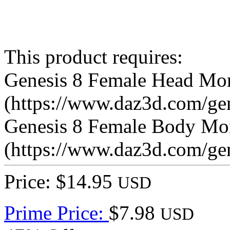
This product requires:
Genesis 8 Female Head Mo
(https://www.daz3d.com/ge
Genesis 8 Female Body Mo
(https://www.daz3d.com/ge
Price: $14.95
USD
Prime Price:
$7.98
USD