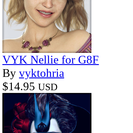
VYK Nellie for G8F
By
vyktohria
$14.95
USD