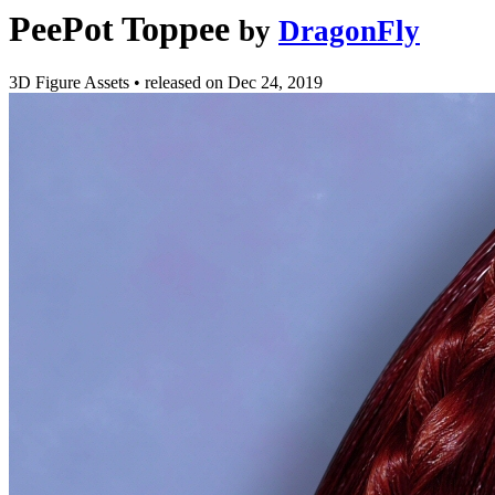
PeePot Toppee
by
DragonFly
3D Figure Assets
•
released on
Dec 24, 2019