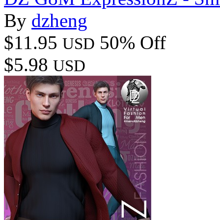
By
dzheng
$11.95
50% Off
USD
$5.98
USD