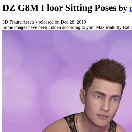
DZ G8M Floor Sitting Poses
by
3D Figure Assets
•
released on
Dec 28, 2019
Some images have been hidden according to your Max Maturity Rati