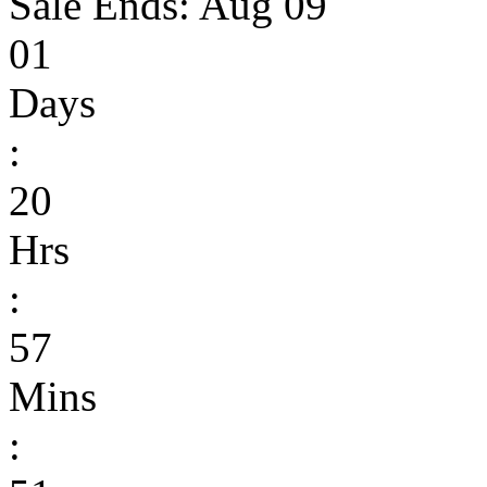
Sale Ends:
Aug 09
01
Days
:
20
Hrs
:
57
Mins
: