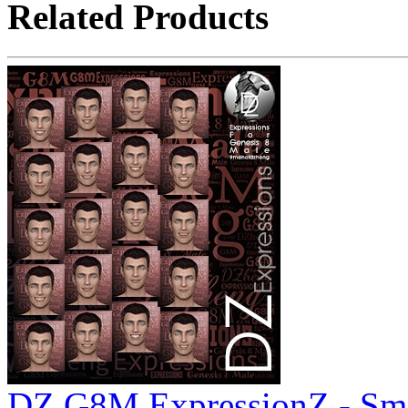
Related Products
DZ G8M ExpressionZ - Smi