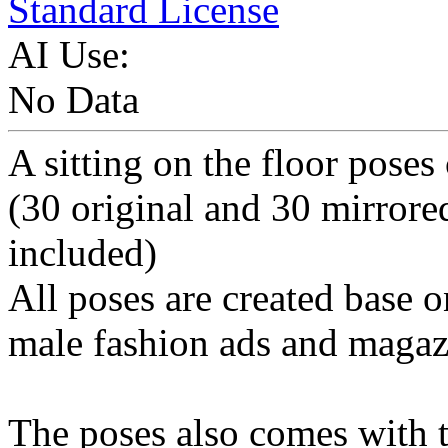
Standard License
AI Use:
No Data
A sitting on the floor poses
(30 original and 30 mirrore
included)
All poses are created base o
male fashion ads and magaz
The poses also comes with t