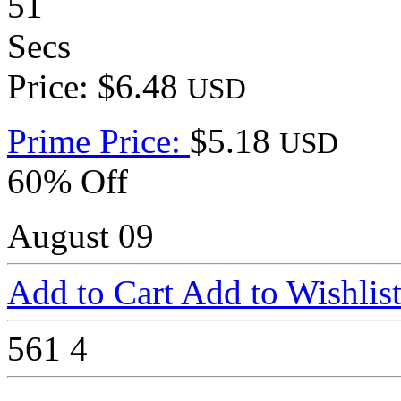
51
Secs
Price: $6.48
USD
Prime Price:
$5.18
USD
60% Off
August 09
Add to Cart
Add to Wishlis
561
4