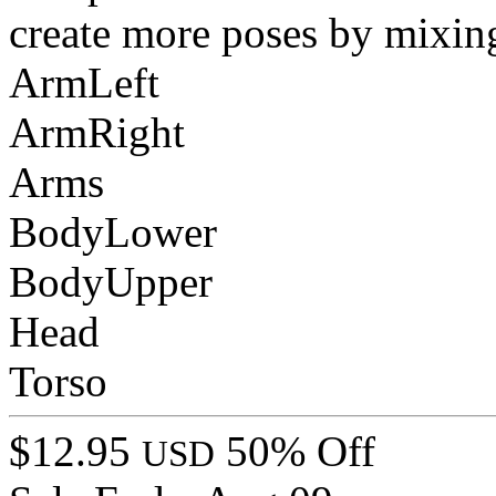
create more poses by mixin
ArmLeft
ArmRight
Arms
BodyLower
BodyUpper
Head
Torso
$12.95
50% Off
USD