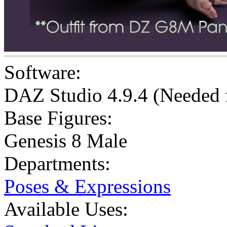
Software:
DAZ Studio 4.9.4 (Needed
Base Figures:
Genesis 8 Male
Departments:
Poses & Expressions
Available Uses: