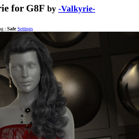
rie for G8F
by
-Valkyrie-
ng :
Safe
Settings