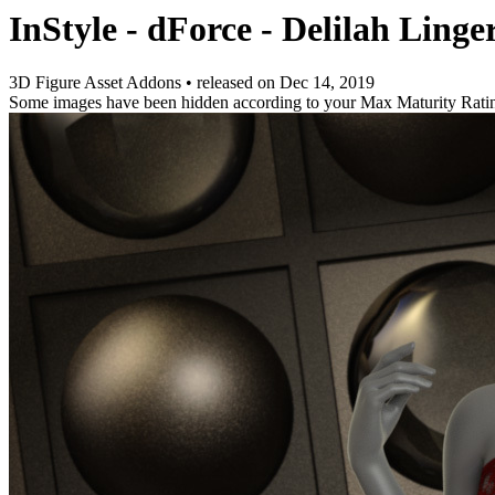
InStyle - dForce - Delilah Linge
3D Figure Asset Addons
•
released on
Dec 14, 2019
Some images have been hidden according to your Max Maturity Rati