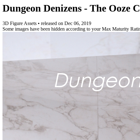
Dungeon Denizens - The Ooze 
3D Figure Assets
•
released on
Dec 06, 2019
Some images have been hidden according to your Max Maturity Rati