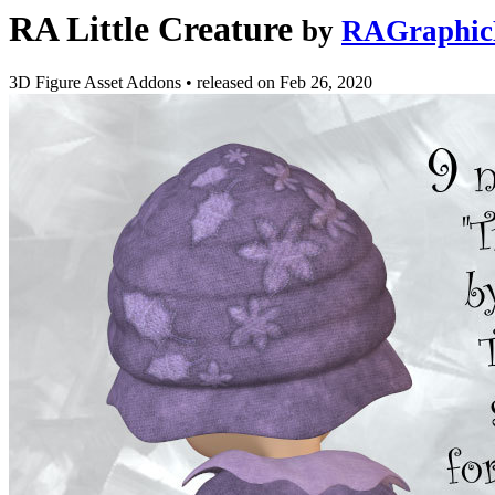
RA Little Creature
by
RAGraphic
3D Figure Asset Addons
•
released on
Feb 26, 2020