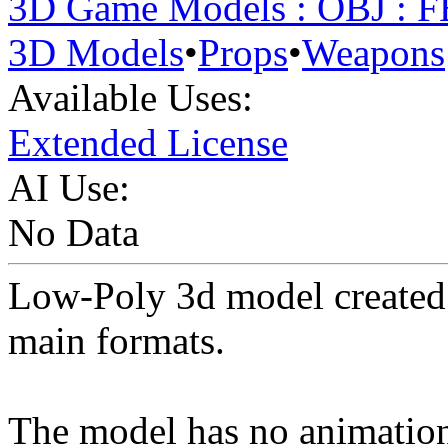
3D Game Models : OBJ : 
3D Models
•
Props
•
Weapons
Available Uses:
Extended License
AI Use:
No Data
Low-Poly 3d model created 
main formats.
The model has no animation