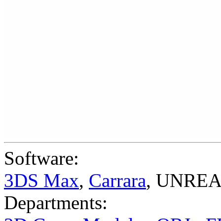
Software:
3DS Max
,
Carrara
,
UNREAL
Departments: