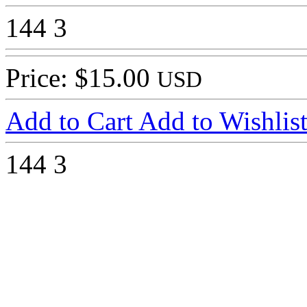
144
3
Price: $15.00
USD
Add to Cart
Add to Wishlis
144
3