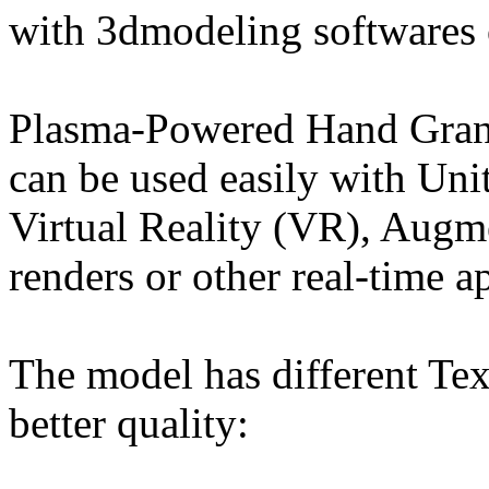
with 3dmodeling softwares 
Plasma-Powered Hand Grana
can be used easily with Un
Virtual Reality (VR), Augm
renders or other real-time a
The model has different Tex
better quality: