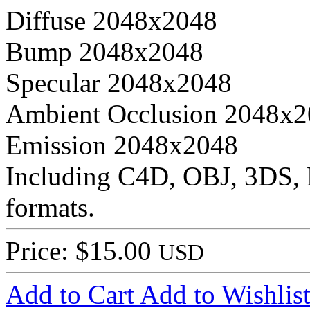
Diffuse 2048x2048
Bump 2048x2048
Specular 2048x2048
Ambient Occlusion 2048x
Emission 2048x2048
Including C4D, OBJ, 3DS,
formats.
Price: $15.00
USD
Add to Cart
Add to Wishlis