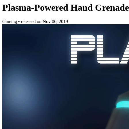
Plasma-Powered Hand Grenade 
Gaming
•
released on
Nov 06, 2019