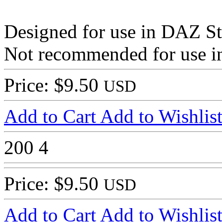
Designed for use in DAZ St
Not recommended for use in
Price: $9.50
USD
Add to Cart
Add to Wishlis
200
4
Price: $9.50
USD
Add to Cart
Add to Wishlis