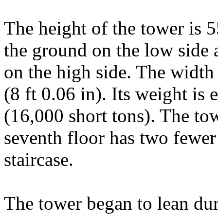
The height of the tower is 
the ground on the low side 
on the high side. The width 
(8 ft 0.06 in). Its weight is
(16,000 short tons). The to
seventh floor has two fewer
staircase.
The tower began to lean dur