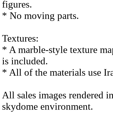
figures.
* No moving parts.
Textures:
* A marble-style texture 
is included.
* All of the materials use Ir
All sales images rendered 
skydome environment.