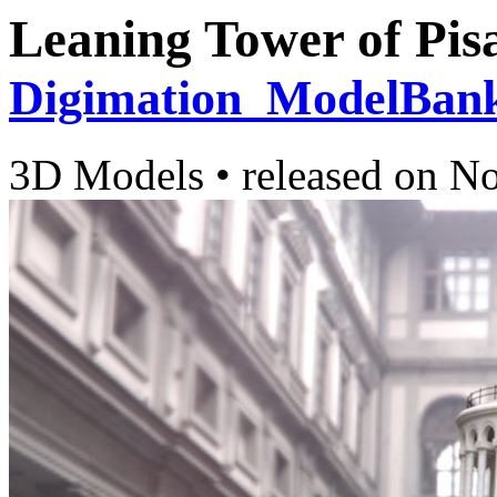
Leaning Tower of Pis
Digimation_ModelBan
3D Models
•
released on
No