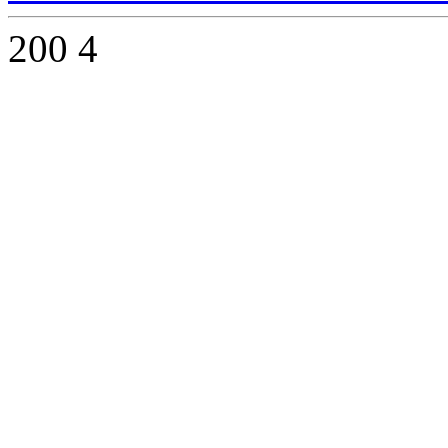
200
4