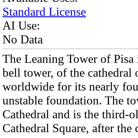
Standard License
AI Use:
No Data
The Leaning Tower of Pisa i
bell tower, of the cathedral 
worldwide for its nearly fou
unstable foundation. The tow
Cathedral and is the third-ol
Cathedral Square, after the 