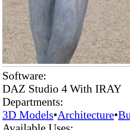
Software:
DAZ Studio 4 With IRAY
Departments:
3D Models
•
Architecture
•
Bu
Available Uses: