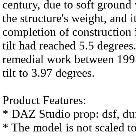
century, due to soft ground
the structure's weight, and 
completion of construction 
tilt had reached 5.5 degrees
remedial work between 199
tilt to 3.97 degrees.
Product Features:
* DAZ Studio prop: dsf, du
* The model is not scaled t