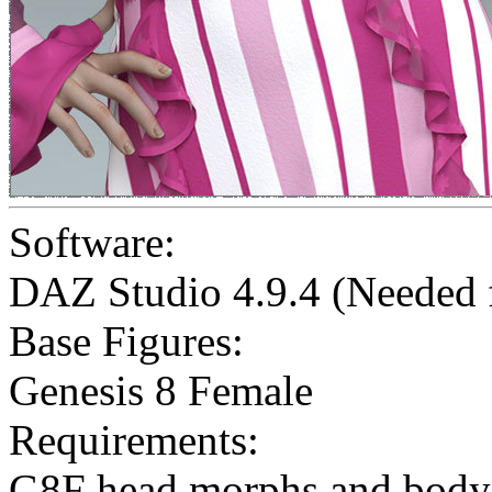
Software:
DAZ Studio 4.9.4 (Needed
Base Figures:
Genesis 8 Female
Requirements:
G8F head morphs and body 