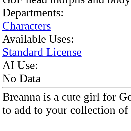
Departments:
Characters
Available Uses:
Standard License
AI Use:
No Data
Breanna is a cute girl for 
to add to your collection of