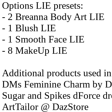
Options LIE presets:
- 2 Breanna Body Art LIE
- 1 Blush LIE
- 1 Smooth Face LIE
- 8 MakeUp LIE
Additional products used i
DMs Feminine Charm by 
Sugar and Spikes dForce dr
ArtTailor @ DazStore