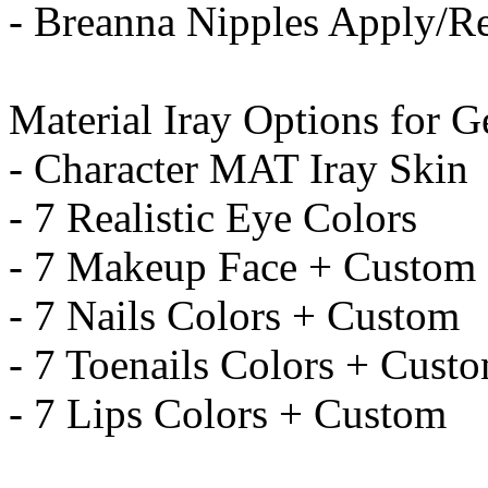
- Breanna Nipples Apply/
Material Iray Options for G
- Character MAT Iray Skin
- 7 Realistic Eye Colors
- 7 Makeup Face + Custom
- 7 Nails Colors + Custom
- 7 Toenails Colors + Cust
- 7 Lips Colors + Custom