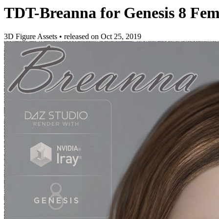
TDT-Breanna for Genesis 8 Fem
3D Figure Assets
•
released on
Oct 25, 2019