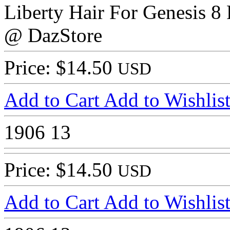
Liberty Hair For Genesis 8
@ DazStore
Price: $14.50
USD
Add to Cart
Add to Wishlis
1906
13
Price: $14.50
USD
Add to Cart
Add to Wishlis