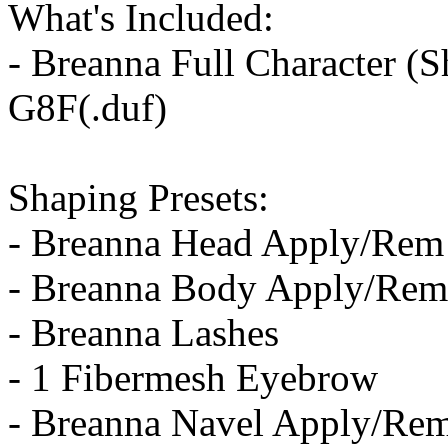
What's Included:
- Breanna Full Character (S
G8F(.duf)
Shaping Presets:
- Breanna Head Apply/Rem
- Breanna Body Apply/Rem
- Breanna Lashes
- 1 Fibermesh Eyebrow
- Breanna Navel Apply/Re