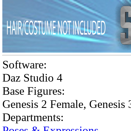
Software:
Daz Studio 4
Base Figures:
Genesis 2 Female
,
Genesis 
Departments:
Poses & Expressions