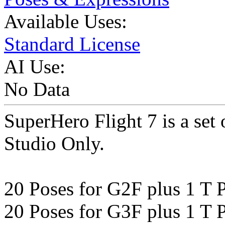
Available Uses:
Standard License
AI Use:
No Data
SuperHero Flight 7 is a set
Studio Only.
20 Poses for G2F plus 1 T 
20 Poses for G3F plus 1 T 