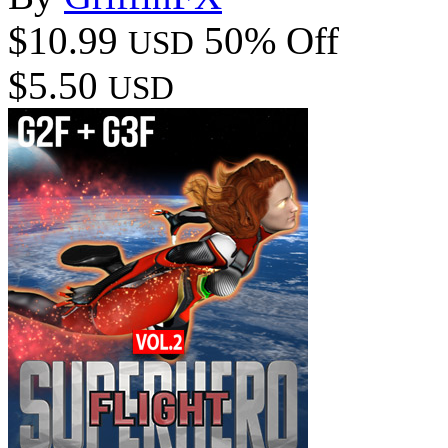
$10.99
50% Off
USD
$5.50
USD