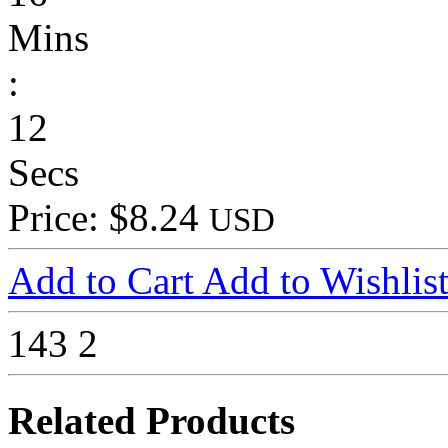
Mins
:
12
Secs
Price: $8.24
USD
Add to Cart
Add to Wishlis
143
2
Related Products