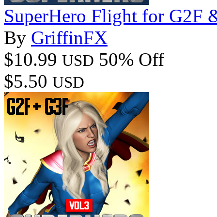
SuperHero Flight for G2F
By
GriffinFX
$10.99
50% Off
USD
$5.50
USD