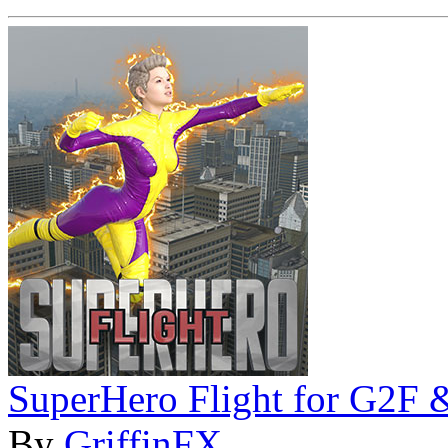
SuperHero Flight for G2F
By
GriffinFX