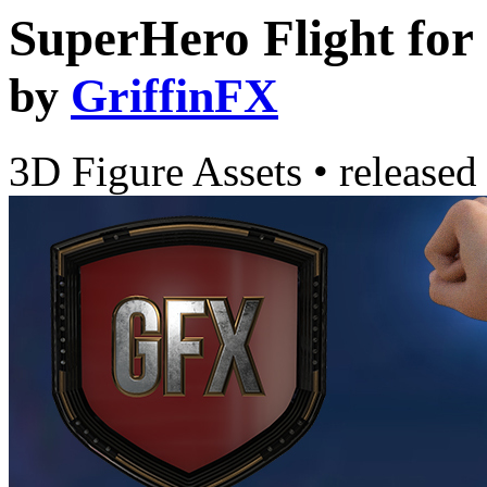
SuperHero Flight fo
by
GriffinFX
3D Figure Assets
•
released