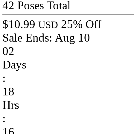
42 Poses Total
$10.99
25% Off
USD
Sale Ends:
Aug 10
02
Days
:
18
Hrs
:
16