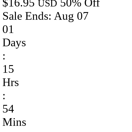
$16.95
50% Off
USD
Sale Ends:
Aug 07
01
Days
:
15
Hrs
:
54
Mins