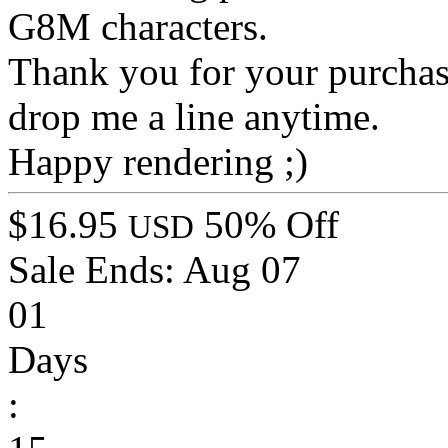
G8M characters.
Thank you for your purchase
drop me a line anytime.
Happy rendering ;)
$16.95
50% Off
USD
Sale Ends:
Aug 07
01
Days
: