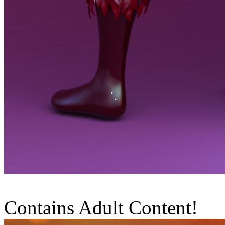
Contains Adult Content!