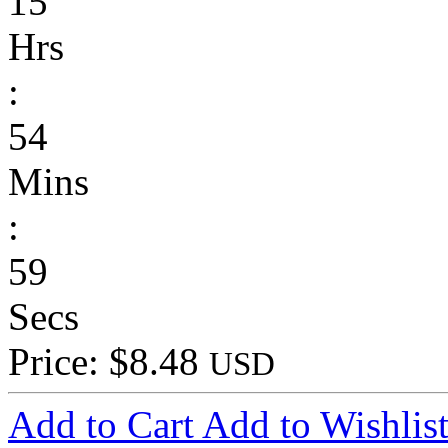
15
Hrs
:
54
Mins
:
59
Secs
Price: $8.48
USD
Add to Cart
Add to Wishlis