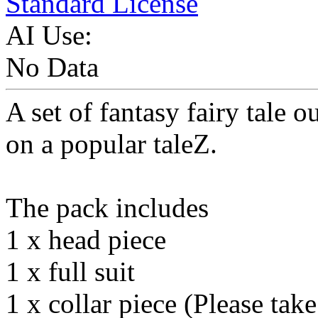
Standard License
AI Use:
No Data
A set of fantasy fairy tale o
on a popular taleZ.
The pack includes
1 x head piece
1 x full suit
1 x collar piece (Please take