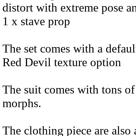
distort with extreme pose 
1 x stave prop
The set comes with a defaul
Red Devil texture option
The suit comes with tons o
morphs.
The clothing piece are also 