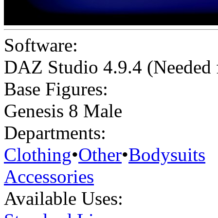
Software:
DAZ Studio 4.9.4 (Needed
Base Figures:
Genesis 8 Male
Departments:
Clothing
•
Other
•
Bodysuits
Accessories
Available Uses: