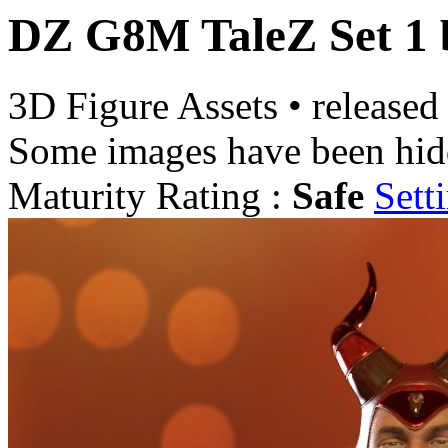
DZ G8M TaleZ Set 1
3D Figure Assets
•
released
Some images have been hid
Maturity Rating :
Safe
Sett