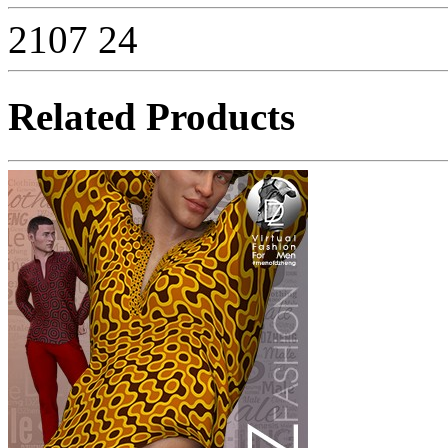
2107
24
Related Products