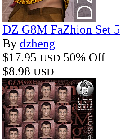
DZ G8M FaZhion Set 5
By
dzheng
$17.95
50% Off
USD
$8.98
USD