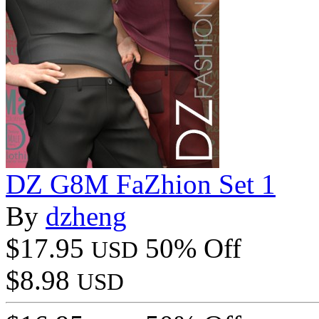
DZ G8M FaZhion Set 1
By
dzheng
$17.95
50% Off
USD
$8.98
USD