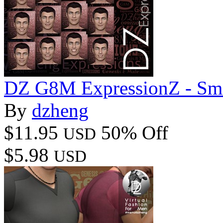
DZ G8M ExpressionZ - Smi
By
dzheng
$11.95
50% Off
USD
$5.98
USD