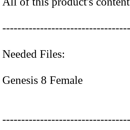
All of this product's conte
---------------------------------
Needed Files:
Genesis 8 Female
---------------------------------