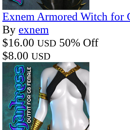
Exnem Armored Witch for 
By
exnem
$16.00
50% Off
USD
$8.00
USD