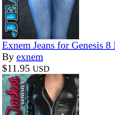
Exnem Jeans for Genesis 8
By
exnem
$11.95
USD