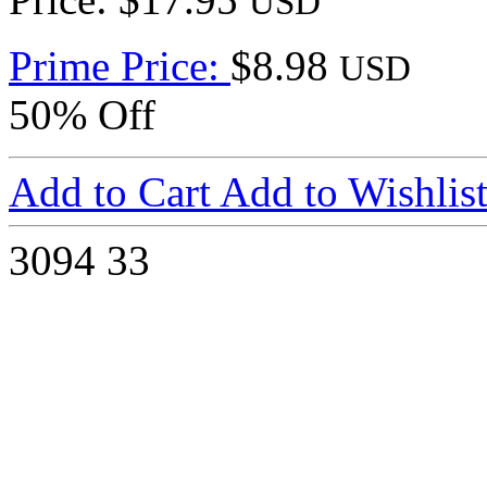
USD
Prime Price:
$8.98
USD
50% Off
Add to Cart
Add to Wishlis
3094
33