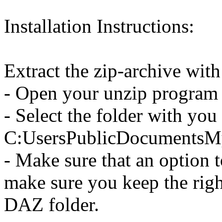
Installation Instructions:
Extract the zip-archive wit
- Open your unzip program a
- Select the folder with you
C:UsersPublicDocumentsM
- Make sure that an option to
make sure you keep the righ
DAZ folder.