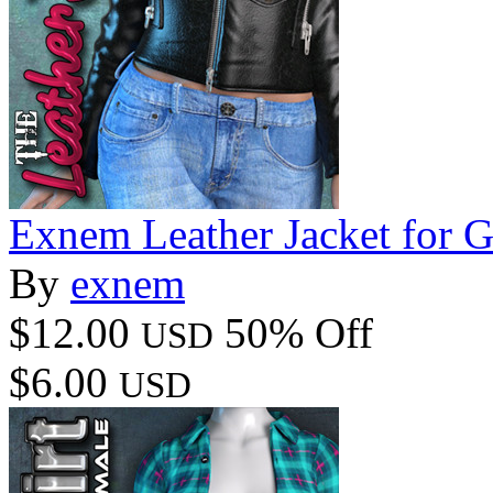
Exnem Leather Jacket for G
By
exnem
$12.00
50% Off
USD
$6.00
USD