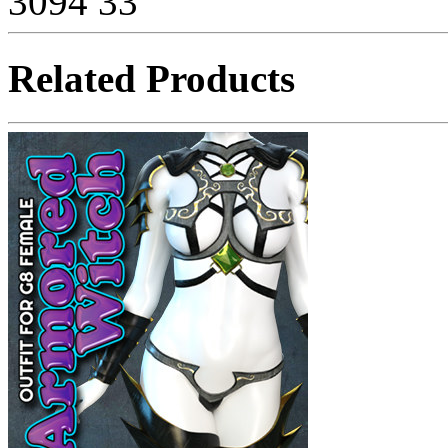
3094
33
Related Products