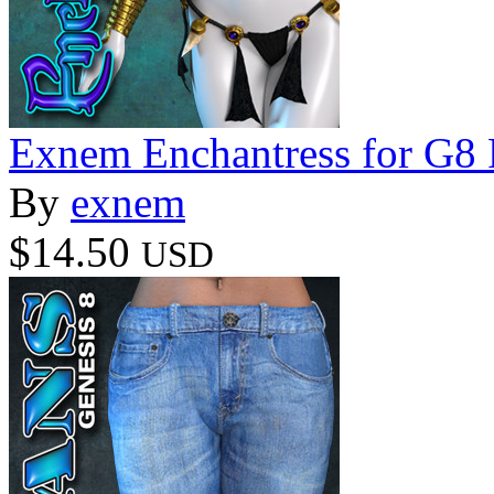
Exnem Enchantress for G8
By
exnem
$14.50
USD