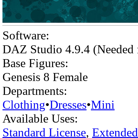
Software:
DAZ Studio 4.9.4 (Needed
Base Figures:
Genesis 8 Female
Departments:
Clothing
•
Dresses
•
Mini
Available Uses:
Standard License
,
Extended