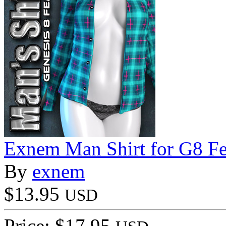
Exnem Man Shirt for G8 F
By
exnem
$13.95
USD
Price: $17.95