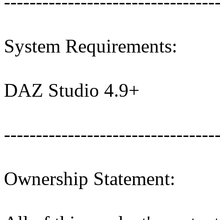
---------------------------------
System Requirements:
DAZ Studio 4.9+
---------------------------------
Ownership Statement: