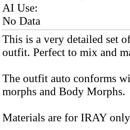
AI Use:
No Data
This is a very detailed set 
outfit. Perfect to mix and m
The outfit auto conforms wi
morphs and Body Morphs.
Materials are for IRAY onl