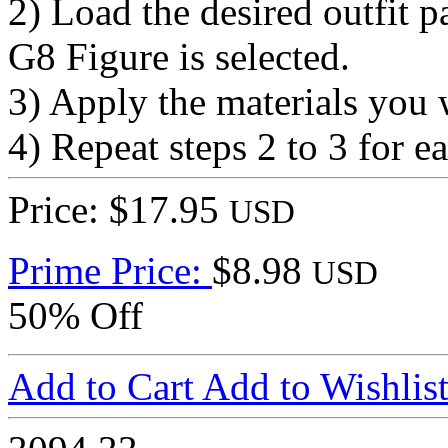
2) Load the desired outfit p
G8 Figure is selected.
3) Apply the materials you 
4) Repeat steps 2 to 3 for ea
Price: $17.95
USD
Prime Price:
$8.98
USD
50% Off
Add to Cart
Add to Wishlis