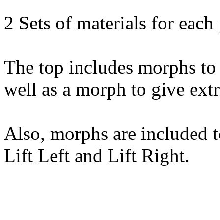
2 Sets of materials for each 
The top includes morphs to 
well as a morph to give extr
Also, morphs are included to 
Lift Left and Lift Right.