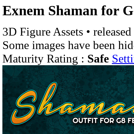
Exnem Shaman for Ge
3D Figure Assets
•
released
Some images have been hid
Maturity Rating :
Safe
Sett