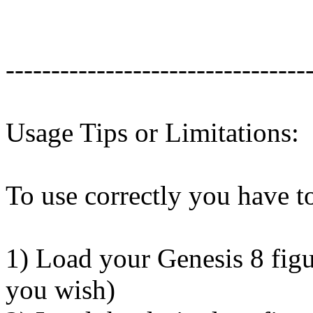
---------------------------------
Usage Tips or Limitations:
To use correctly you have to
1) Load your Genesis 8 figu
you wish)