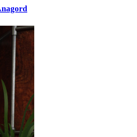
nagord