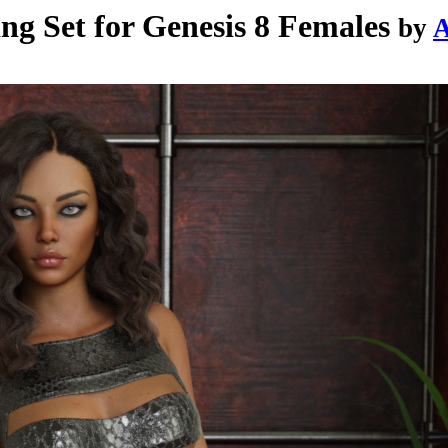
g Set for Genesis 8 Females
by
A