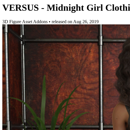
VERSUS - Midnight Girl Clothin
3D Figure Asset Addons
•
released on
Aug 26, 2019