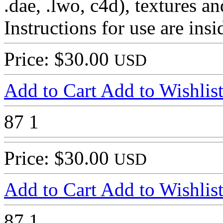
.dae, .lwo, c4d), textures and
Instructions for use are in
Price: $30.00
USD
Add to Cart
Add to Wishlis
87
1
Price: $30.00
USD
Add to Cart
Add to Wishlis
87
1