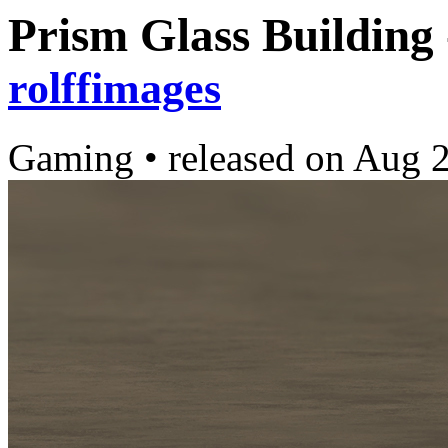
Prism Glass Building
rolffimages
Gaming
•
released on
Aug 2