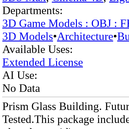
Departments:
3D Game Models : OBJ : 
3D Models
•
Architecture
•
Bu
Available Uses:
Extended License
AI Use:
No Data
Prism Glass Building. Futuri
Tested.This package includes 