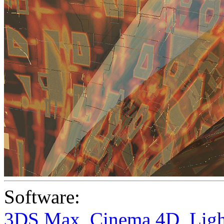
Software:
3DS Max
,
Cinema 4D
,
Lig