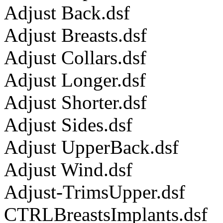
Adjust Back.dsf
Adjust Breasts.dsf
Adjust Collars.dsf
Adjust Longer.dsf
Adjust Shorter.dsf
Adjust Sides.dsf
Adjust UpperBack.dsf
Adjust Wind.dsf
Adjust-TrimsUpper.dsf
CTRLBreastsImplants.dsf