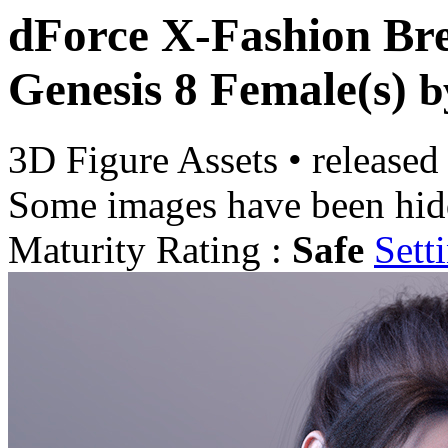
dForce X-Fashion Bre
Genesis 8 Female(s)
b
3D Figure Assets
•
released
Some images have been hid
Maturity Rating :
Safe
Sett