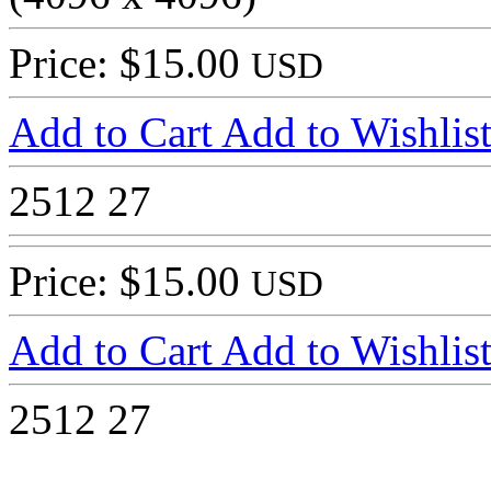
Price: $15.00
USD
Add to Cart
Add to Wishlis
2512
27
Price: $15.00
USD
Add to Cart
Add to Wishlis
2512
27