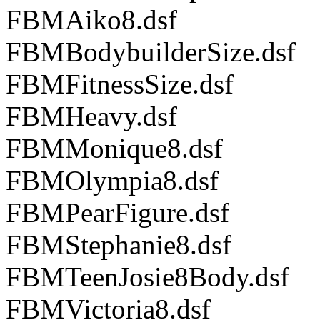
FBMAiko8.dsf
FBMBodybuilderSize.dsf
FBMFitnessSize.dsf
FBMHeavy.dsf
FBMMonique8.dsf
FBMOlympia8.dsf
FBMPearFigure.dsf
FBMStephanie8.dsf
FBMTeenJosie8Body.dsf
FBMVictoria8.dsf