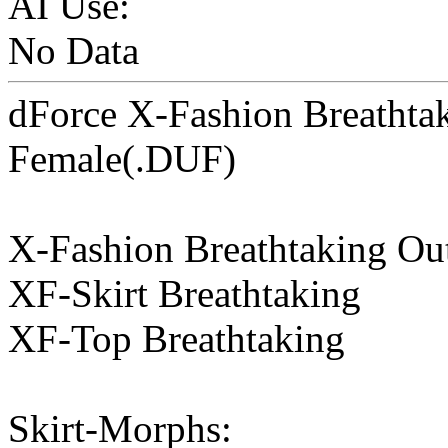
AI Use:
No Data
dForce X-Fashion Breathtak
Female(.DUF)
X-Fashion Breathtaking Out
XF-Skirt Breathtaking
XF-Top Breathtaking
Skirt-Morphs: