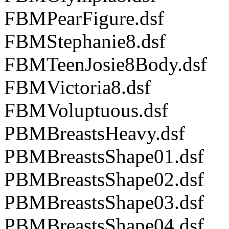
FBMPearFigure.dsf
FBMStephanie8.dsf
FBMTeenJosie8Body.dsf
FBMVictoria8.dsf
FBMVoluptuous.dsf
PBMBreastsHeavy.dsf
PBMBreastsShape01.dsf
PBMBreastsShape02.dsf
PBMBreastsShape03.dsf
PBMBreastsShape04.dsf