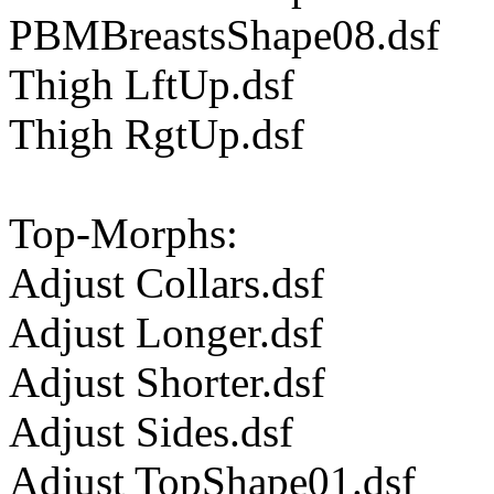
PBMBreastsShape08.dsf
Thigh LftUp.dsf
Thigh RgtUp.dsf
Top-Morphs:
Adjust Collars.dsf
Adjust Longer.dsf
Adjust Shorter.dsf
Adjust Sides.dsf
Adjust TopShape01.dsf