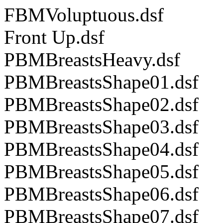
FBMVoluptuous.dsf
Front Up.dsf
PBMBreastsHeavy.dsf
PBMBreastsShape01.dsf
PBMBreastsShape02.dsf
PBMBreastsShape03.dsf
PBMBreastsShape04.dsf
PBMBreastsShape05.dsf
PBMBreastsShape06.dsf
PBMBreastsShape07.dsf