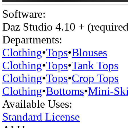
Software:
Daz Studio 4.10 + (required
Departments:
Clothing
•
Tops
•
Blouses
Clothing
•
Tops
•
Tank Tops
Clothing
•
Tops
•
Crop Tops
Clothing
•
Bottoms
•
Mini-Ski
Available Uses:
Standard License