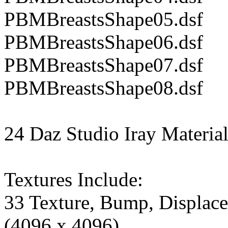
PBMBreastsShape05.dsf
PBMBreastsShape06.dsf
PBMBreastsShape07.dsf
PBMBreastsShape08.dsf
24 Daz Studio Iray Materia
Textures Include:
33 Texture, Bump, Displac
(4096 x 4096)