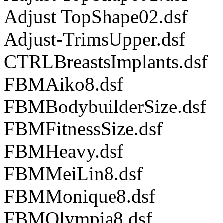
Adjust TopShape02.dsf
Adjust-TrimsUpper.dsf
CTRLBreastsImplants.dsf
FBMAiko8.dsf
FBMBodybuilderSize.dsf
FBMFitnessSize.dsf
FBMHeavy.dsf
FBMMeiLin8.dsf
FBMMonique8.dsf
FBMOlympia8.dsf