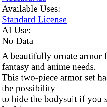
Available Uses:
Standard License
AI Use:
No Data
A beautifully ornate armor f
fantasy and anime needs.
This two-piece armor set has
the possibility
to hide the bodysuit if you 