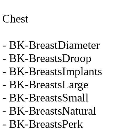
Chest
- BK-BreastDiameter
- BK-BreastsDroop
- BK-BreastsImplants
- BK-BreastsLarge
- BK-BreastsSmall
- BK-BreastsNatural
- BK-BreastsPerk