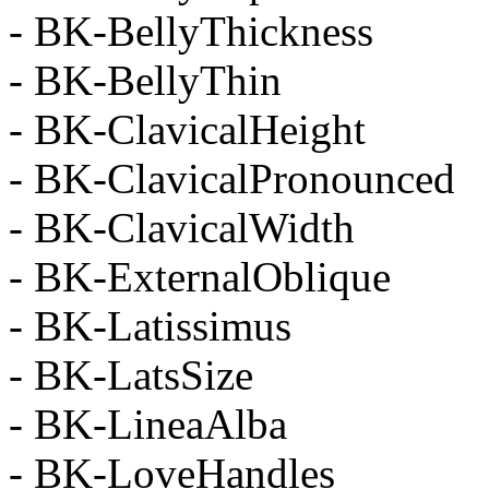
- BK-BellyThickness
- BK-BellyThin
- BK-ClavicalHeight
- BK-ClavicalPronounced
- BK-ClavicalWidth
- BK-ExternalOblique
- BK-Latissimus
- BK-LatsSize
- BK-LineaAlba
- BK-LoveHandles