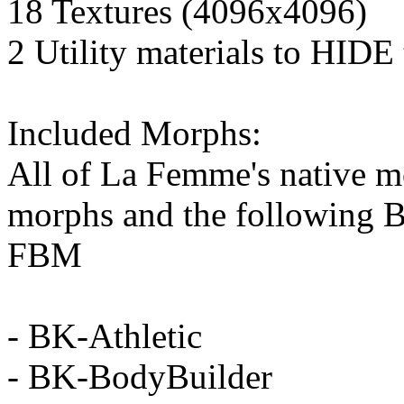
18 Textures (4096x4096)
2 Utility materials to HIDE
Included Morphs:
All of La Femme's native m
morphs and the following B
FBM
- BK-Athletic
- BK-BodyBuilder