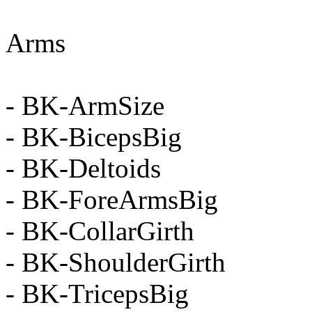
Arms
- BK-ArmSize
- BK-BicepsBig
- BK-Deltoids
- BK-ForeArmsBig
- BK-CollarGirth
- BK-ShoulderGirth
- BK-TricepsBig