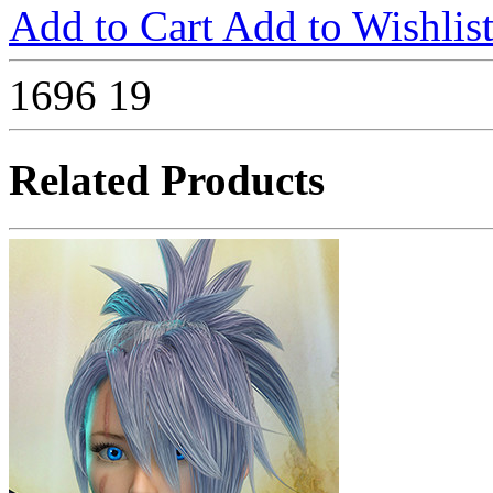
Add to Cart
Add to Wishlis
1696
19
Related Products