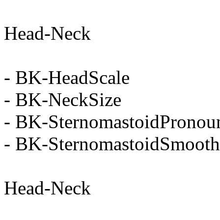
Head-Neck
- BK-HeadScale
- BK-NeckSize
- BK-SternomastoidPronou
- BK-SternomastoidSmooth
Head-Neck