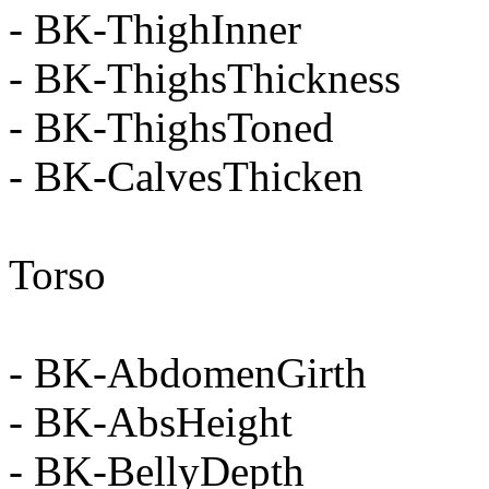
- BK-ThighInner
- BK-ThighsThickness
- BK-ThighsToned
- BK-CalvesThicken
Torso
- BK-AbdomenGirth
- BK-AbsHeight
- BK-BellyDepth