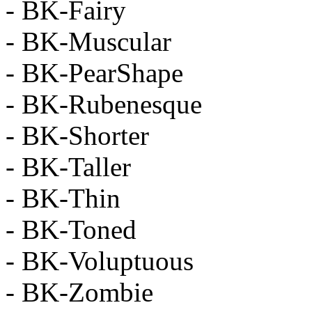
- BK-Fairy
- BK-Muscular
- BK-PearShape
- BK-Rubenesque
- BK-Shorter
- BK-Taller
- BK-Thin
- BK-Toned
- BK-Voluptuous
- BK-Zombie