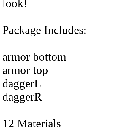
look!
Package Includes:
armor bottom
armor top
daggerL
daggerR
12 Materials