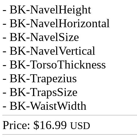
- BK-NavelHeight
- BK-NavelHorizontal
- BK-NavelSize
- BK-NavelVertical
- BK-TorsoThickness
- BK-Trapezius
- BK-TrapsSize
- BK-WaistWidth
Price: $16.99
USD