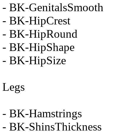
- BK-GenitalsSmooth
- BK-HipCrest
- BK-HipRound
- BK-HipShape
- BK-HipSize
Legs
- BK-Hamstrings
- BK-ShinsThickness