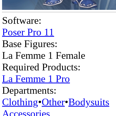
Software:
Poser Pro 11
Base Figures:
La Femme 1 Female
Required Products:
La Femme 1 Pro
Departments:
Clothing
•
Other
•
Bodysuits
Accessories