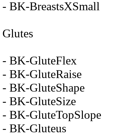
- BK-BreastsXSmall
Glutes
- BK-GluteFlex
- BK-GluteRaise
- BK-GluteShape
- BK-GluteSize
- BK-GluteTopSlope
- BK-Gluteus