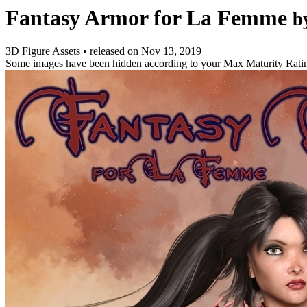
Fantasy Armor for La Femme
b
3D Figure Assets
•
released on
Nov 13, 2019
Some images have been hidden according to your Max Maturity Rati