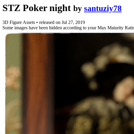
STZ Poker night
by
santuziy78
3D Figure Assets
•
released on
Jul 27, 2019
Some images have been hidden according to your Max Maturity Rati