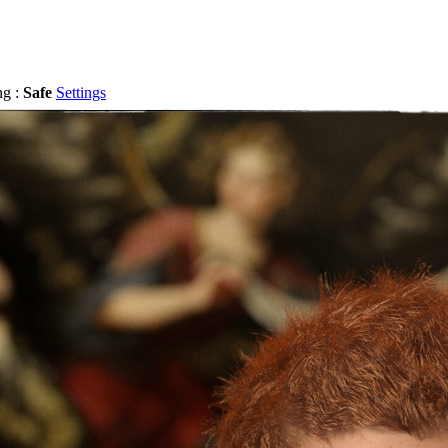
ng :
Safe
Settings