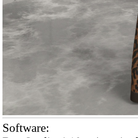
Software: