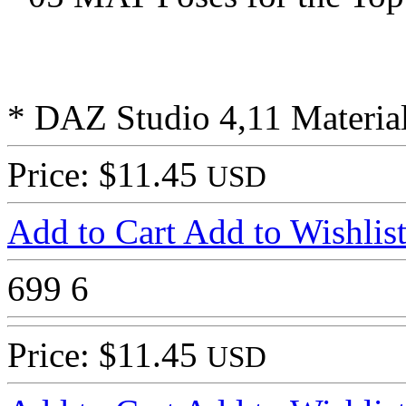
* DAZ Studio 4,11 Material
Price: $11.45
USD
Add to Cart
Add to Wishlis
699
6
Price: $11.45
USD