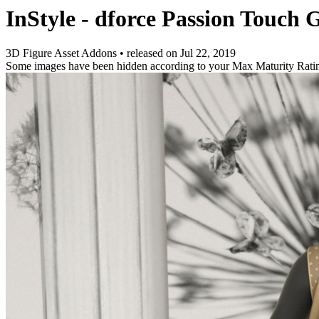
InStyle - dforce Passion Touch 
3D Figure Asset Addons
•
released on
Jul 22, 2019
Some images have been hidden according to your Max Maturity Rati