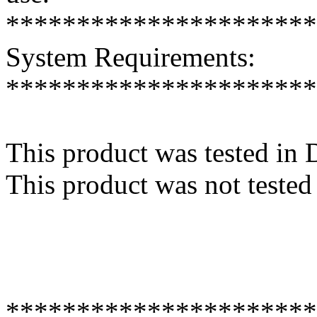
**********************
System Requirements:
**********************
This product was tested in
This product was not tested
**********************