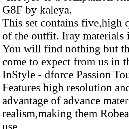
G8F by kaleya.
This set contains five,high q
of the outfit. Iray materials
You will find nothing but th
come to expect from us in t
InStyle - dforce Passion T
Features high resolution and
advantage of advance mater
realism,making them Robeab
use.