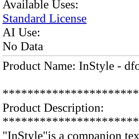
Available Uses:
Standard License
AI Use:
No Data
Product Name: InStyle - df
**********************
Product Description:
**********************
"InStyle"is a companion tex