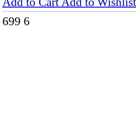
Add to Cart
Add to Wishlis
699
6