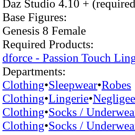
Daz Studio 4.10 + (required
Base Figures:
Genesis 8 Female
Required Products:
dforce - Passion Touch Ling
Departments:
Clothing
•
Sleepwear
•
Robes
Clothing
•
Lingerie
•
Neglige
Clothing
•
Socks / Underwea
Clothing
•
Socks / Underwea