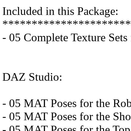
Included in this Package:
**********************
- 05 Complete Texture Sets
DAZ Studio:
- 05 MAT Poses for the Ro
- 05 MAT Poses for the Sho
- 05 MAT Poses for the Top