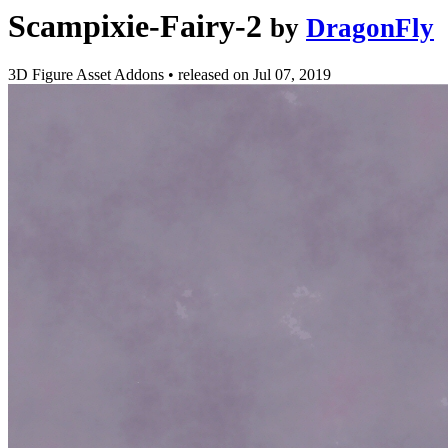
Scampixie-Fairy-2
by
DragonFly
3D Figure Asset Addons
•
released on
Jul 07, 2019