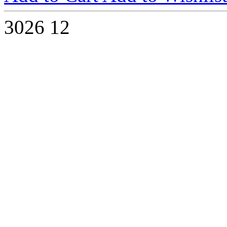
3026
12