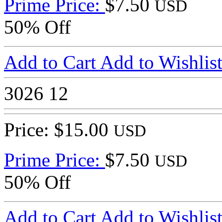
Prime Price:
$7.50
USD
50% Off
Add to Cart
Add to Wishlis
3026
12
Price: $15.00
USD
Prime Price:
$7.50
USD
50% Off
Add to Cart
Add to Wishlis