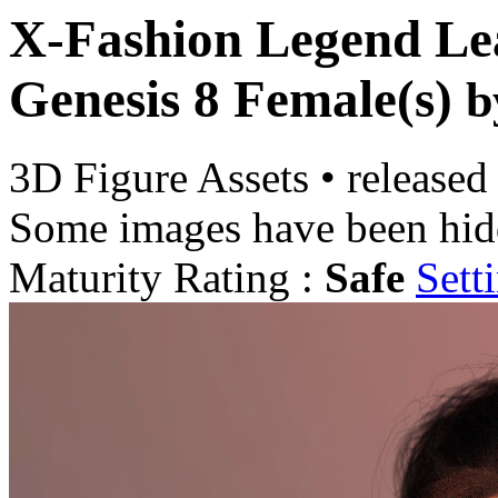
X-Fashion Legend Lea
Genesis 8 Female(s)
b
3D Figure Assets
•
released
Some images have been hid
Maturity Rating :
Safe
Sett