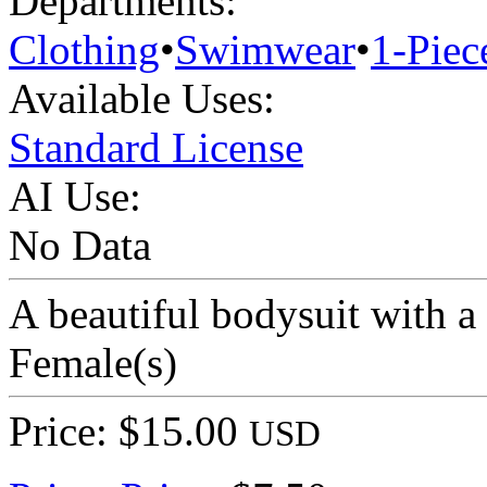
Departments:
Clothing
•
Swimwear
•
1-Piec
Available Uses:
Standard License
AI Use:
No Data
A beautiful bodysuit with a
Female(s)
Price: $15.00
USD