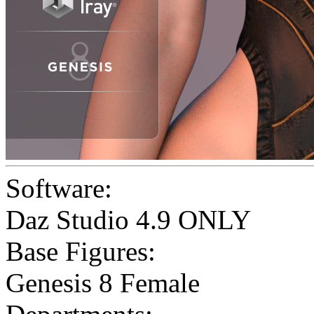
Software:
Daz Studio 4.9 ONLY
Base Figures:
Genesis 8 Female