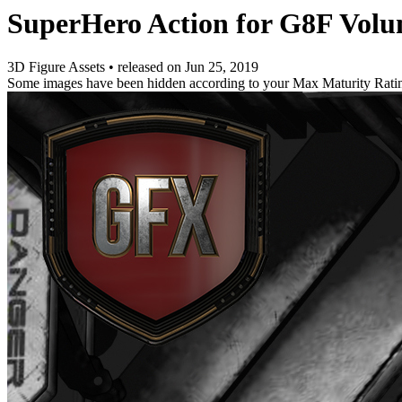
SuperHero Action for G8F Volu
3D Figure Assets
•
released on
Jun 25, 2019
Some images have been hidden according to your Max Maturity Rati