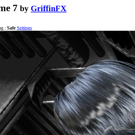
me 7
by
GriffinFX
ng :
Safe
Settings